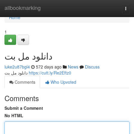
Home
allbookmarking
Togg
navi
Home
1
دانلود مل بت
luke2u87bgl4
572 days ago
News
Discuss
دانلود مل بت
https://cutt.ly/Re2Eftz0
Comments
Who Upvoted
Comments
Submit a Comment
No HTML