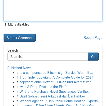
HTML is disabled
Report Page
Search
Go
Published News
1
Is a compensated Bitcoin sign Service Worth It ...
1
Truthfinder copyright: A Complete Guide for 2024
1
copyright ohne Rezept: Risiken und Alternativen
1
iwin: A Deep Dive into the Platform
1
Where to Purchase Novel Substances Via the...
1
Basit Sohbet: Yeni Arkadaşlıklar İçin Rehber
1
Woodbridge: Your Reputable Home Roofing Experts
1
nohuwin – Đăng Nhập Nhanh, Khám Phá Kho Game