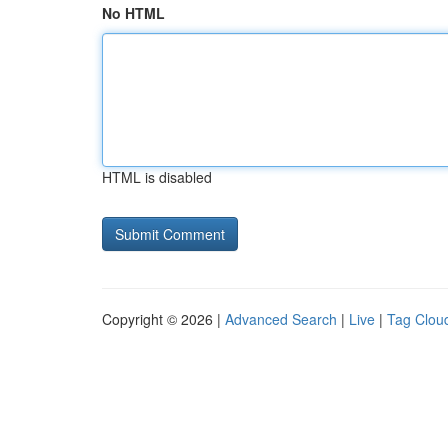
No HTML
HTML is disabled
Copyright © 2026 |
Advanced Search
|
Live
|
Tag Clou