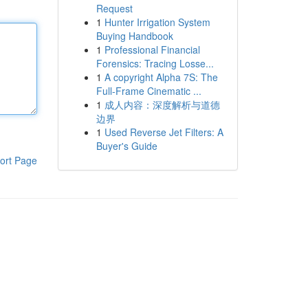
Request
1
Hunter Irrigation System
Buying Handbook
1
Professional Financial
Forensics: Tracing Losse...
1
A copyright Alpha 7S: The
Full-Frame Cinematic ...
1
成人内容：深度解析与道德
边界
1
Used Reverse Jet Filters: A
Buyer's Guide
ort Page