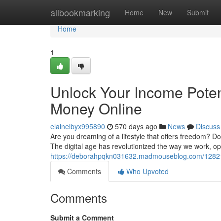
Home
allbookmarking
Home
New
Submit
Home
1
Unlock Your Income Pote
Money Online
elainelbyx995890
570 days ago
News
Discuss
Are you dreaming of a lifestyle that offers freedom? D
The digital age has revolutionized the way we work, ope
https://deborahpqkn031632.madmouseblog.com/12821
Comments
Who Upvoted
Comments
Submit a Comment