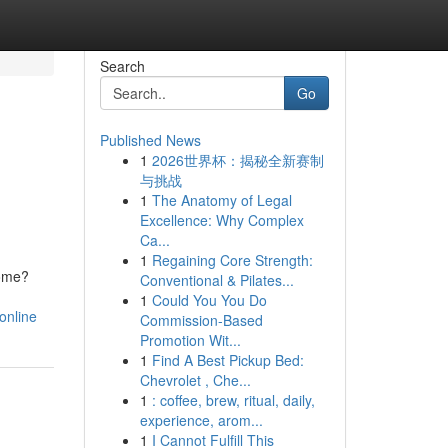
Search
Go
Published News
1
2026世界杯：揭秘全新赛制
与挑战
1
The Anatomy of Legal
Excellence: Why Complex
Ca...
1
Regaining Core Strength:
home?
Conventional & Pilates...
1
Could You You Do
online
Commission-Based
Promotion Wit...
1
Find A Best Pickup Bed:
Chevrolet , Che...
1
: coffee, brew, ritual, daily,
experience, arom...
1
I Cannot Fulfill This