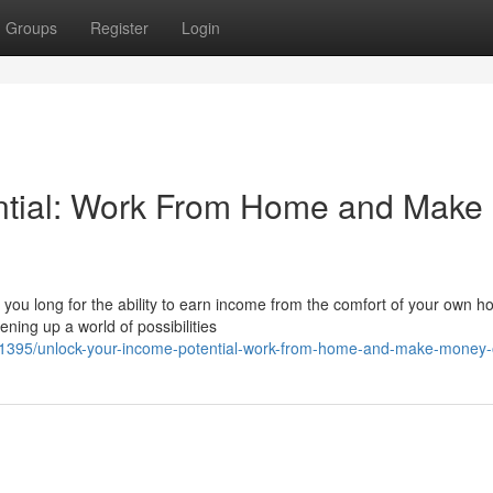
Groups
Register
Login
ntial: Work From Home and Make
o you long for the ability to earn income from the comfort of your own 
ning up a world of possibilities
395/unlock-your-income-potential-work-from-home-and-make-money-