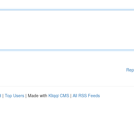
Rep
d
|
Top Users
| Made with
Kliqqi CMS
|
All RSS Feeds