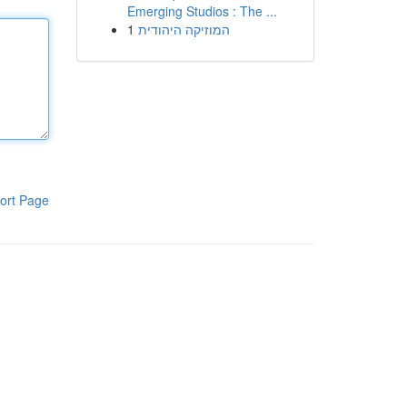
Emerging Studios : The ...
1
המוזיקה היהודית
ort Page