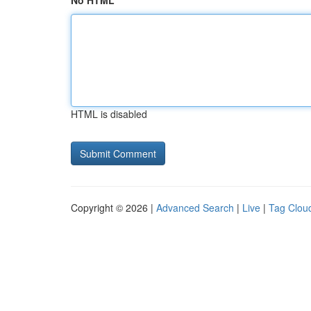
No HTML
HTML is disabled
Copyright © 2026 |
Advanced Search
|
Live
|
Tag Clou