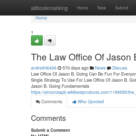
Home
allbookmarking
Home
New
Submit
Home
1
The Law Office Of Jason 
andreiht6406
570 days ago
News
Discuss
Law Office Of Jason B. Going Can Be Fun For Everyon
Single Strategy To Use For Law Office Of Jason B. G
Jason B. Going Fundamentals
https://simonoiapb.wikibestproducts.com/1199595/the
Comments
Who Upvoted
Comments
Submit a Comment