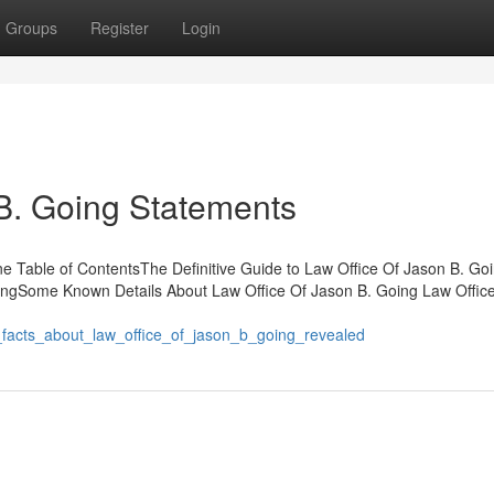
Groups
Register
Login
B. Going Statements
e Table of ContentsThe Definitive Guide to Law Office Of Jason B. Go
oingSome Known Details About Law Office Of Jason B. Going Law Offic
_facts_about_law_office_of_jason_b_going_revealed