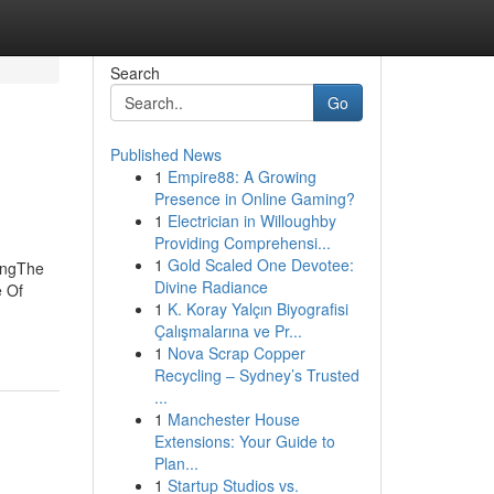
Search
Go
Published News
1
Empire88: A Growing
Presence in Online Gaming?
1
Electrician in Willoughby
Providing Comprehensi...
1
Gold Scaled One Devotee:
ingThe
Divine Radiance
e Of
1
K. Koray Yalçın Biyografisi
Çalışmalarına ve Pr...
1
Nova Scrap Copper
Recycling – Sydney’s Trusted
...
1
Manchester House
Extensions: Your Guide to
Plan...
1
Startup Studios vs.