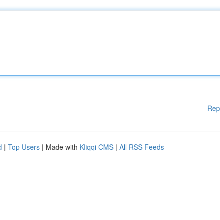
Rep
d
|
Top Users
| Made with
Kliqqi CMS
|
All RSS Feeds