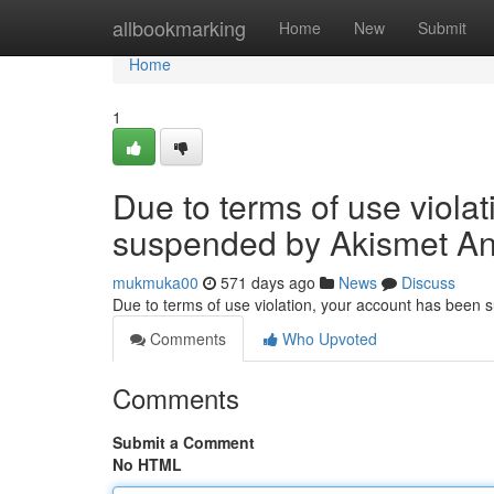
Home
allbookmarking
Home
New
Submit
Home
1
Due to terms of use viola
suspended by Akismet An
mukmuka00
571 days ago
News
Discuss
Due to terms of use violation, your account has been
Comments
Who Upvoted
Comments
Submit a Comment
No HTML