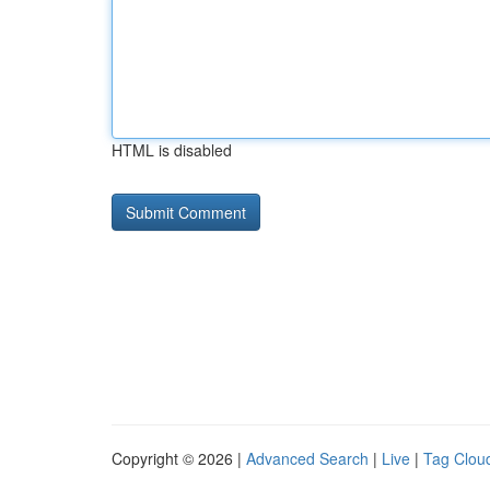
HTML is disabled
Copyright © 2026 |
Advanced Search
|
Live
|
Tag Clou