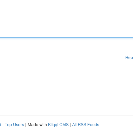
Rep
d
|
Top Users
| Made with
Kliqqi CMS
|
All RSS Feeds