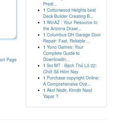
Predi...
1
Cottonwood Heights best
Deck Builder Creating B...
1
WinAZ : Your Resource to
the Arizona Drawi...
1
Columbus OH Garage Door
Repair: Fast, Reliable ...
1
Yono Games: Your
Complete Guide to
Downloadin...
ort Page
1
Soi MT · Bạch Thủ Lô 22:
Chốt Số Hôm Nay
1
Purchase copyright Online:
A Comprehensive Ove...
1
Akol Nedir, Kimdir Nasıl
Yapar ?