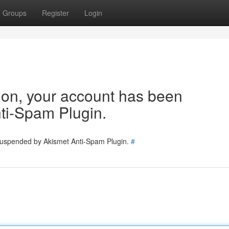
Groups
Register
Login
tion, your account has been
ti-Spam Plugin.
 suspended by Akismet Anti-Spam Plugin.
#