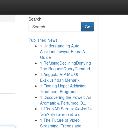
Search
Go
Published News
1
Understanding Auto
Accident Lawyer Fees: A
Guide
1
RefusingDecliningDenying
The RequestQueryDemand
1
Anggota VIP MU88
Eksklusif dan Menarik
1
Finding Hope: Addiction
Treatment Programs ...
1
Discovering the Power: An
Aromatic & Perfumed O...
1
รีวิว NAD Serum: คุ้มค่าจริง
ไหม? ประสบการณ์ จา...
1
The Future of Video
Streaming: Trends and