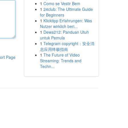
1
Como se Vestir Bem
1
24club: The Ultimate Guide
for Beginners
1
Klicktipp Erfahrungen: Was
Nutzer wirklich beri...
1
Dewa212: Panduan Utuh
untuk Pemula
1
Telegram copyright：安全消
息应用终极指南
1
The Future of Video
ort Page
Streaming: Trends and
Techn...