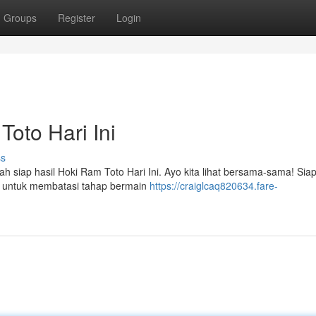
Groups
Register
Login
oto Hari Ini
ss
 siap hasil Hoki Ram Toto Hari Ini. Ayo kita lihat bersama-sama! Siap
a untuk membatasi tahap bermain
https://craiglcaq820634.fare-