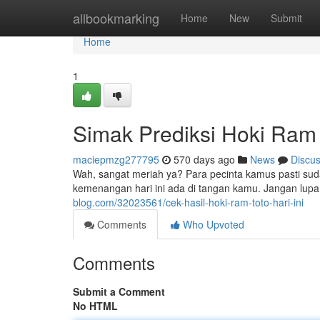
Home
allbookmarking
Home
New
Submit
Home
1
Simak Prediksi Hoki Ram T
maciepmzg277795
570 days ago
News
Discu
Wah, sangat meriah ya? Para pecinta kamus pasti sudah
kemenangan hari ini ada di tangan kamu. Jangan lup
blog.com/32023561/cek-hasil-hoki-ram-toto-hari-ini
Comments
Who Upvoted
Comments
Submit a Comment
No HTML