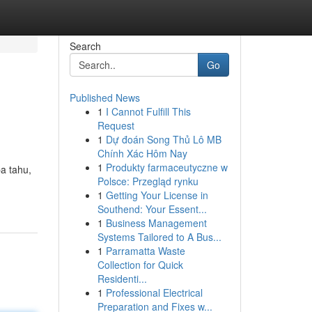
Search
Go
Published News
1
I Cannot Fulfill This
Request
1
Dự đoán Song Thủ Lô MB
Chính Xác Hôm Nay
1
Produkty farmaceutyczne w
a tahu,
Polsce: Przegląd rynku
1
Getting Your License in
Southend: Your Essent...
1
Business Management
Systems Tailored to A Bus...
1
Parramatta Waste
Collection for Quick
Residenti...
1
Professional Electrical
Preparation and Fixes w...