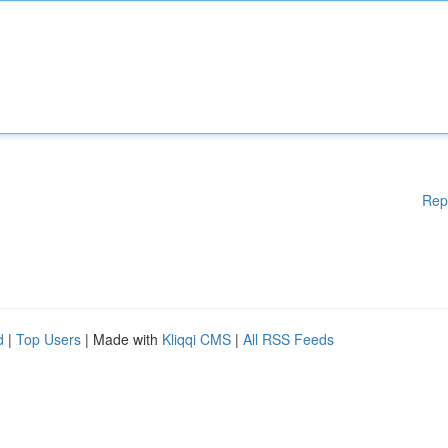
Rep
d
|
Top Users
| Made with
Kliqqi CMS
|
All RSS Feeds