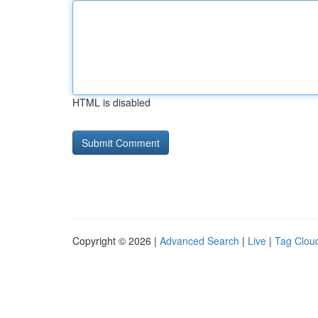
HTML is disabled
Copyright © 2026 |
Advanced Search
|
Live
|
Tag Clou