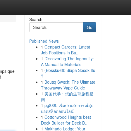
Search
Go
Published News
1
Genpact Careers: Latest
Job Positions in Ba...
1
Discovering The Ingenuity:
A Manual to Materials
1
{Bossku66: Siapa Sosok Itu
emps que
?
d
1
Boutiq Switch: The Ultimate
Throwaway Vape Guide
1
美国代孕：您的生育旅程指
南
1
pg888: เริ่มประสบการณ์สุด
ยอดสล็อตออนไลน์
1
Cottonwood Heights best
Deck Builder for Deck D...
1
Makhado Lodge: Your