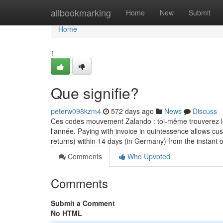
Home
allbookmarking
Home
New
Submit
Home
1
Que signifie?
peterw098kzm4
572 days ago
News
Discuss
Ces codes mouvement Zalando : toi-même trouverez les
l'année. Paying with invoice in quintessence allows cus
returns) within 14 days (in Germany) from the instant
Comments
Who Upvoted
Comments
Submit a Comment
No HTML