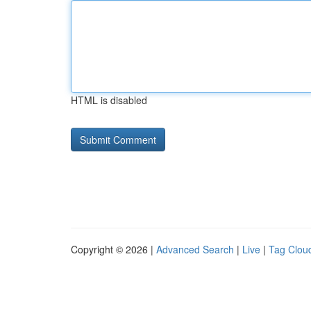
HTML is disabled
Copyright © 2026 |
Advanced Search
|
Live
|
Tag Clou