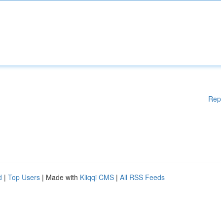
Rep
d
|
Top Users
| Made with
Kliqqi CMS
|
All RSS Feeds