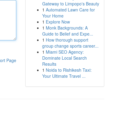
Gateway to Limpopo's Beauty
1
Automated Lawn Care for
Your Home
1
Explore Now
1
Monk Backgrounds: A
Guide to Belief and Expe...
1
How thorough support
group change sports career...
1
Miami SEO Agency:
Dominate Local Search
ort Page
Results
1
Noida to Rishikesh Taxi:
Your Ultimate Travel ...