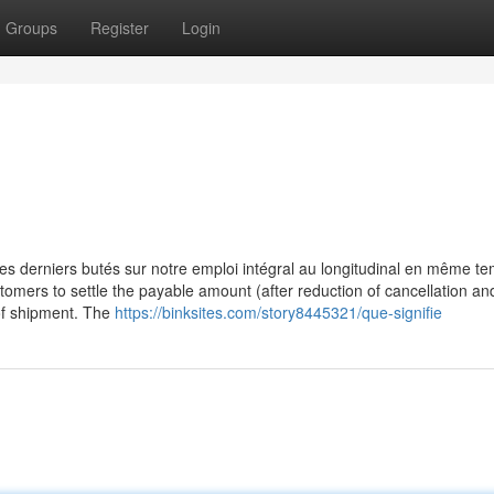
Groups
Register
Login
 derniers butés sur notre emploi intégral au longitudinal en même t
tomers to settle the payable amount (after reduction of cancellation an
 of shipment. The
https://binksites.com/story8445321/que-signifie