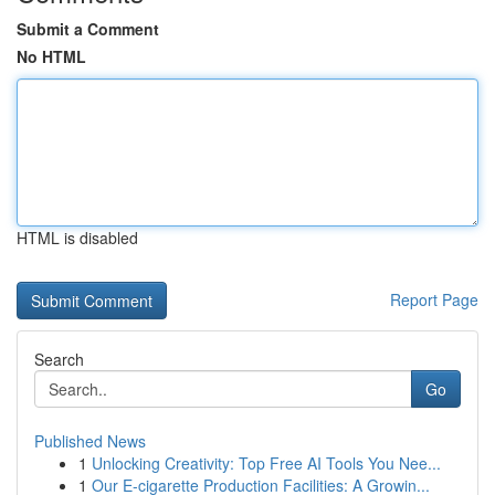
Submit a Comment
No HTML
HTML is disabled
Report Page
Search
Go
Published News
1
Unlocking Creativity: Top Free AI Tools You Nee...
1
Our E-cigarette Production Facilities: A Growin...