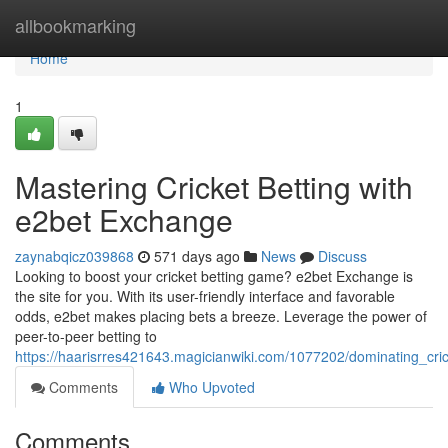
Home
allbookmarking
Home
1
Mastering Cricket Betting with
e2bet Exchange
zaynabqicz039868
571 days ago
News
Discuss
Looking to boost your cricket betting game? e2bet Exchange is
the site for you. With its user-friendly interface and favorable
odds, e2bet makes placing bets a breeze. Leverage the power of
peer-to-peer betting to
https://haarisrres421643.magicianwiki.com/1077202/dominating_c
Comments
Who Upvoted
Comments