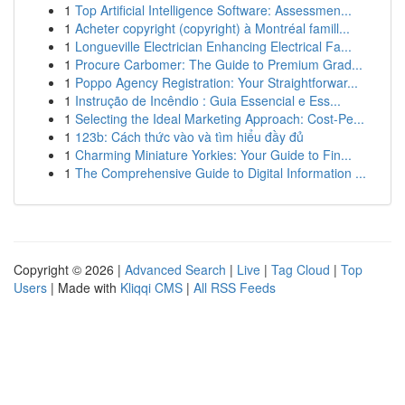
1
Top Artificial Intelligence Software: Assessmen...
1
Acheter copyright (copyright) à Montréal famill...
1
Longueville Electrician Enhancing Electrical Fa...
1
Procure Carbomer: The Guide to Premium Grad...
1
Poppo Agency Registration: Your Straightforwar...
1
Instrução de Incêndio : Guia Essencial e Ess...
1
Selecting the Ideal Marketing Approach: Cost-Pe...
1
123b: Cách thức vào và tìm hiểu đầy đủ
1
Charming Miniature Yorkies: Your Guide to Fin...
1
The Comprehensive Guide to Digital Information ...
Copyright © 2026 |
Advanced Search
|
Live
|
Tag Cloud
|
Top
Users
| Made with
Kliqqi CMS
|
All RSS Feeds