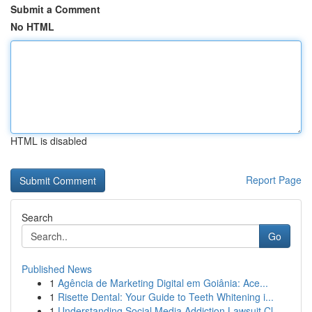
Submit a Comment
No HTML
HTML is disabled
Report Page
Search
Go
Published News
1
Agência de Marketing Digital em Goiânia: Ace...
1
Risette Dental: Your Guide to Teeth Whitening i...
1
Understanding Social Media Addiction Lawsuit Cl...