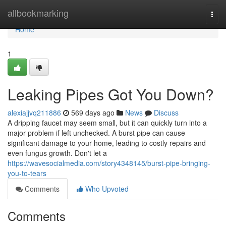
Home
allbookmarking
Togg
navi
Home
1
Leaking Pipes Got You Down?
alexiajjvq211886
569 days ago
News
Discuss
A dripping faucet may seem small, but it can quickly turn into a
major problem if left unchecked. A burst pipe can cause
significant damage to your home, leading to costly repairs and
even fungus growth. Don't let a
https://wavesocialmedia.com/story4348145/burst-pipe-bringing-
you-to-tears
Comments
Who Upvoted
Comments