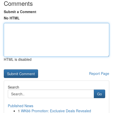
Comments
Submit a Comment
No HTML
HTML is disabled
Report Page
Search
Go
Published News
1
WK66 Promotion: Exclusive Deals Revealed