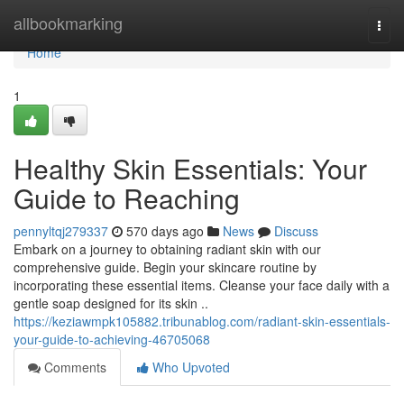
Home
allbookmarking
Togg
navi
Home
1
Healthy Skin Essentials: Your
Guide to Reaching
pennyltqj279337
570 days ago
News
Discuss
Embark on a journey to obtaining radiant skin with our
comprehensive guide. Begin your skincare routine by
incorporating these essential items. Cleanse your face daily with a
gentle soap designed for its skin ..
https://keziawmpk105882.tribunablog.com/radiant-skin-essentials-
your-guide-to-achieving-46705068
Comments
Who Upvoted