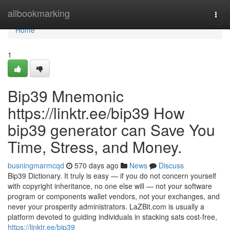
Home
allbookmarking
Togg
navi
Home
1
Bip39 Mnemonic
https://linktr.ee/bip39 How
bip39 generator can Save You
Time, Stress, and Money.
busningmarmcqd
570 days ago
News
Discuss
Bip39 Dictionary. It truly is easy — if you do not concern yourself
with copyright inheritance, no one else will — not your software
program or components wallet vendors, not your exchanges, and
never your prosperity administrators. LaZBit.com is usually a
platform devoted to guiding individuals in stacking sats cost-free,
https://linktr.ee/bip39