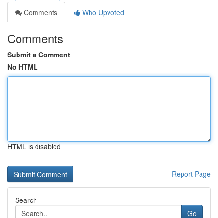
Comments
Who Upvoted
Comments
Submit a Comment
No HTML
HTML is disabled
Report Page
Search
Go