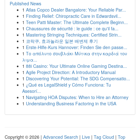
Published News
1
Atlas Copco Dealer Bangalore: Your Reliable Par...
1
Finding Relief: Chiropractic Care in Edwardsvil...
1
Teen Patti Master: The Ultimate Complete Beginn...
1
Chaussures de sécurité : le guide : ce qu'il fa...
1
Mastering Stringing Techniques: Certified Strin...
1
코락쿠, 효과놀라운 일본 배변제 후기
1
Erste-Hilfe-Kurs Hannover: Finden Sie den passe...
1
Το απόλυτο σουβλάκι Μύτικα στην καρδιά του
λιμα...
1
88i Casino: Your Ultimate Online Gaming Destina...
1
Agile Project Direction: A Introductory Manual
1
Discovering Your Potential: The SDG Compensatio...
1
¿Qué es LegalShield y Cómo Funciona: Tu
Asesorí...
1
Navigating HOA Disputes: When to Hire an Attorney
1
Understanding Business Factoring in the USA
Copyright © 2026 |
Advanced Search
|
Live
|
Tag Cloud
|
Top