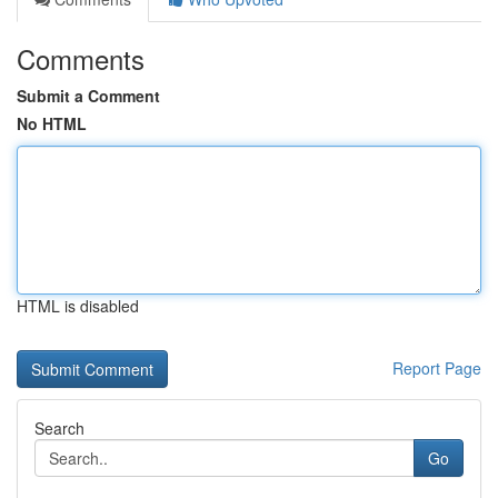
Comments
Submit a Comment
No HTML
HTML is disabled
Report Page
Search
Go