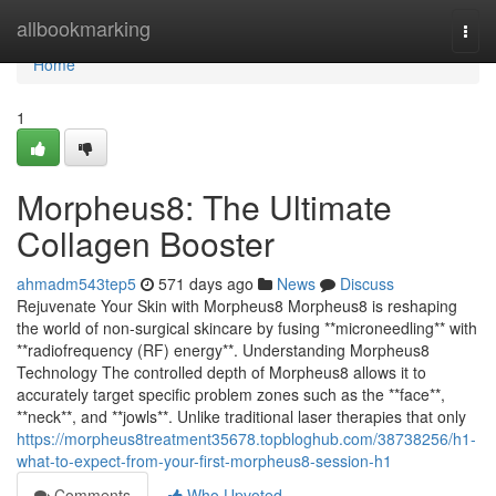
Home
allbookmarking
Togg
navi
Home
1
Morpheus8: The Ultimate
Collagen Booster
ahmadm543tep5
571 days ago
News
Discuss
Rejuvenate Your Skin with Morpheus8 Morpheus8 is reshaping
the world of non-surgical skincare by fusing **microneedling** with
**radiofrequency (RF) energy**. Understanding Morpheus8
Technology The controlled depth of Morpheus8 allows it to
accurately target specific problem zones such as the **face**,
**neck**, and **jowls**. Unlike traditional laser therapies that only
https://morpheus8treatment35678.topbloghub.com/38738256/h1-
what-to-expect-from-your-first-morpheus8-session-h1
Comments
Who Upvoted