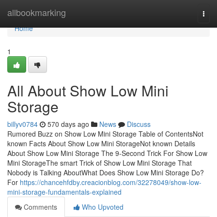
Home
allbookmarking
Togg
navi
Home
1
All About Show Low Mini
Storage
billyv0784
570 days ago
News
Discuss
Rumored Buzz on Show Low Mini Storage Table of ContentsNot
known Facts About Show Low Mini StorageNot known Details
About Show Low Mini Storage The 9-Second Trick For Show Low
Mini StorageThe smart Trick of Show Low Mini Storage That
Nobody is Talking AboutWhat Does Show Low Mini Storage Do?
For
https://chancehfdby.creacionblog.com/32278049/show-low-
mini-storage-fundamentals-explained
Comments
Who Upvoted