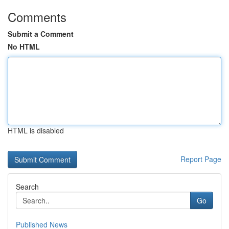
Comments
Submit a Comment
No HTML
HTML is disabled
Report Page
Search
Go
Published News