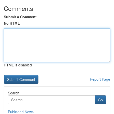
Comments
Submit a Comment
No HTML
HTML is disabled
Report Page
Search
Go
Published News