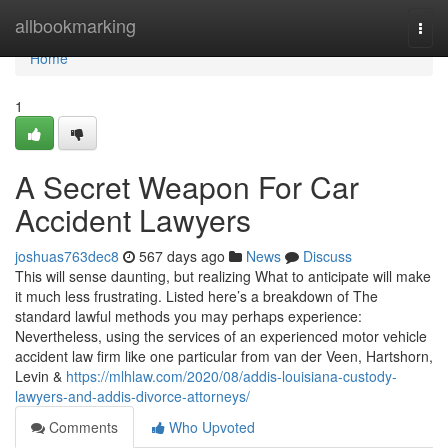
Home
allbookmarking
Togg
navi
Home
1
A Secret Weapon For Car
Accident Lawyers
joshuas763dec8
567 days ago
News
Discuss
This will sense daunting, but realizing What to anticipate will make
it much less frustrating. Listed here’s a breakdown of The
standard lawful methods you may perhaps experience:
Nevertheless, using the services of an experienced motor vehicle
accident law firm like one particular from van der Veen, Hartshorn,
Levin &
https://mlhlaw.com/2020/08/addis-louisiana-custody-
lawyers-and-addis-divorce-attorneys/
Comments
Who Upvoted