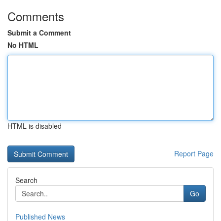
Comments
Submit a Comment
No HTML
HTML is disabled
Report Page
Search
Go
Published News