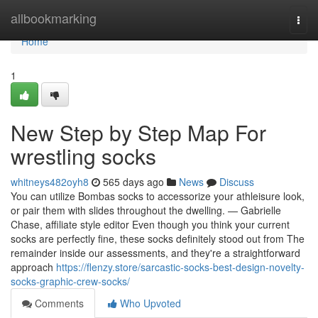
Home
allbookmarking
Togg
navi
Home
1
New Step by Step Map For
wrestling socks
whitneys482oyh8
565 days ago
News
Discuss
You can utilize Bombas socks to accessorize your athleisure look,
or pair them with slides throughout the dwelling. — Gabrielle
Chase, affiliate style editor Even though you think your current
socks are perfectly fine, these socks definitely stood out from The
remainder inside our assessments, and they're a straightforward
approach
https://flenzy.store/sarcastic-socks-best-design-novelty-
socks-graphic-crew-socks/
Comments
Who Upvoted