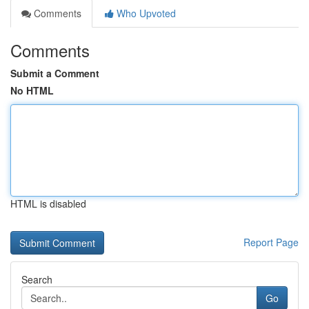
Comments
Who Upvoted
Comments
Submit a Comment
No HTML
HTML is disabled
Report Page
Search
Go