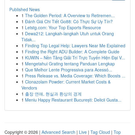
Published News
1
The Golden Period: A Overview to Retiremen...
1
Đánh Giá Chi Tiết Go88: Có Thực Sự Uy Tín?
1
Letstg.com: Your Top Esports Resource
1
Dewa212: Langkah-langkah Utuh untuk Orang
Tidak...
1
Finding Top Legal Help: Lawyers Near Me Explained
1
Finding the Right ADU Builder: A Complete Guide
1
KUWIN – Nền Tảng Giải Trí Trực Tuyến Hiện Đại V...
1
Mengetahui Grating tentang Panduan Lengkap
1
Que Melhor Lente Progressiva para Acessó...
1
Press Release vs. Media Coverage: Which Boosts ...
1
Clonazolam Powder: Current Market Costs &
Vendors
1
출장 연애, 현실과 환상의 경계
1
Meniu Happy Restaurant București: Delicii Gusta...
Copyright © 2026 |
Advanced Search
|
Live
|
Tag Cloud
|
Top