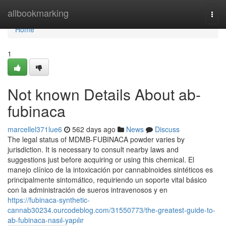
Home
allbookmarking
Togg
navi
Home
1
Not known Details About ab-
fubinaca
marcellel371lue6
562 days ago
News
Discuss
The legal status of MDMB-FUBINACA powder varies by
jurisdiction. It is necessary to consult nearby laws and
suggestions just before acquiring or using this chemical. El
manejo clínico de la intoxicación por cannabinoides sintéticos es
principalmente sintomático, requiriendo un soporte vital básico
con la administración de sueros intravenosos y en
https://fubinaca-synthetic-
cannab30234.ourcodeblog.com/31550773/the-greatest-guide-to-
ab-fubinaca-nasıl-yapılır