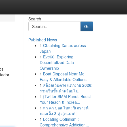
Search
Go
Published News
1
Obtaining Xanax across
Japan
1
Eve66: Exploring
Decentralized Data
Ownership
os
1
Boat Disposal Near Me:
tador
Easy & Affordable Options
1
สล็อตเว็บตรง แตกง่าย 2026:
รวมเว็บชั้นนำพร้อมโป...
1
{Twitter SMM Panel: Boost
Your Reach & Increa...
1
ลา คา บอล ไหล: วิเคราะห์
บอลเต็ง 3 คู่ สุดแม่น!{
1
Locating Optimism :
Comprehensive Addiction...