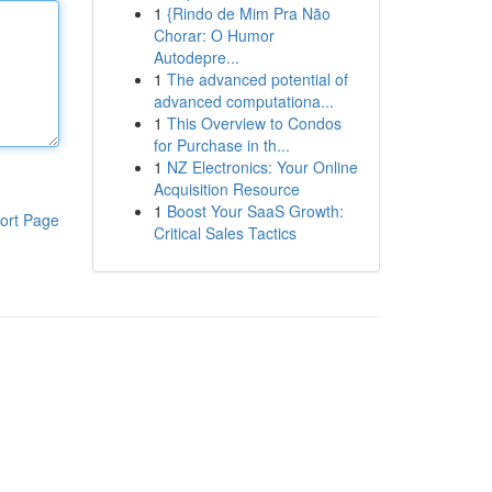
1
{Rindo de Mim Pra Não
Chorar: O Humor
Autodepre...
1
The advanced potential of
advanced computationa...
1
This Overview to Condos
for Purchase in th...
1
NZ Electronics: Your Online
Acquisition Resource
1
Boost Your SaaS Growth:
ort Page
Critical Sales Tactics