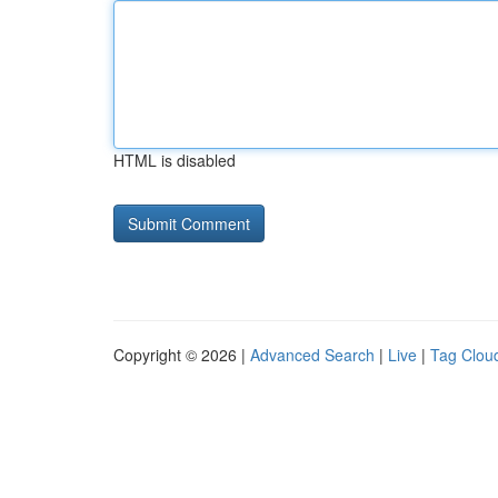
HTML is disabled
Copyright © 2026 |
Advanced Search
|
Live
|
Tag Clou