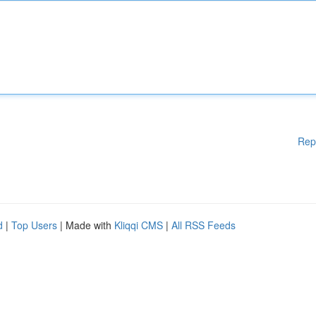
Rep
d
|
Top Users
| Made with
Kliqqi CMS
|
All RSS Feeds