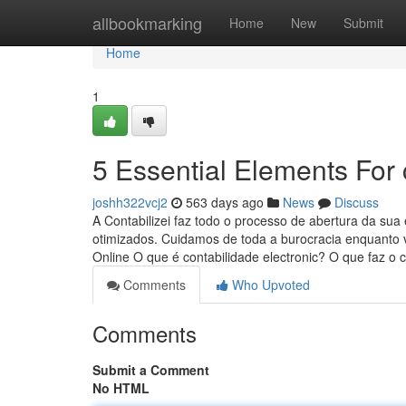
Home
allbookmarking
Home
New
Submit
Home
1
5 Essential Elements For 
joshh322vcj2
563 days ago
News
Discuss
A Contabilizei faz todo o processo de abertura da su
otimizados. Cuidamos de toda a burocracia enquanto 
Online O que é contabilidade electronic? O que faz o
Comments
Who Upvoted
Comments
Submit a Comment
No HTML