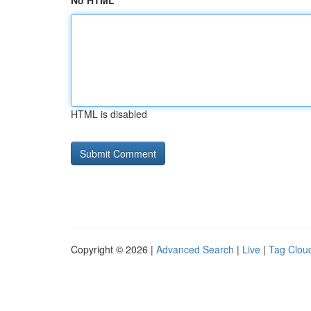
No HTML
HTML is disabled
Copyright © 2026 |
Advanced Search
|
Live
|
Tag Clou