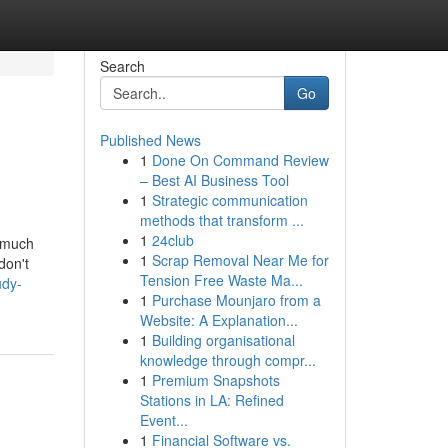
Search
Go
Published News
1
Done On Command Review
– Best AI Business Tool
1
Strategic communication
methods that transform ...
1
24club
s much
1
Scrap Removal Near Me for
don't
Tension Free Waste Ma...
udy-
1
Purchase Mounjaro from a
Website: A Explanation...
1
Building organisational
knowledge through compr...
1
Premium Snapshots
Stations in LA: Refined
Event...
1
Financial Software vs.