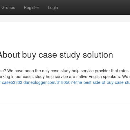
Groups
Register
Login
bout buy case study solution
ine? We have been the only case study help service provider that rate
orking in our cases study help service are native English speakers. We 
y-case53333.daneblogger.com/31805074/the-best-side-of-buy-case-st