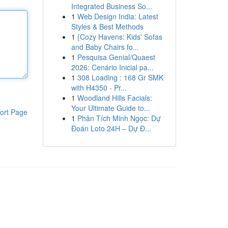
Integrated Business So...
1
Web Design India: Latest
Styles & Best Methods
1
{Cozy Havens: Kids' Sofas
and Baby Chairs fo...
1
Pesquisa Genial/Quaest
2026: Cenário Inicial pa...
1
308 Loading : 168 Gr SMK
with H4350 - Pr...
1
Woodland Hills Facials:
Your Ultimate Guide to...
ort Page
1
Phân Tích Minh Ngọc: Dự
Đoán Loto 24H – Dự Đ...