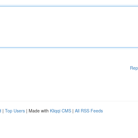
Rep
d
|
Top Users
| Made with
Kliqqi CMS
|
All RSS Feeds