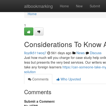
Home
allbookmarking
Home
New
Submit
Home
1
Considerations To Know A
lloydk511woq7
561 days ago
News
Discuss
Just how much will you charge for case study help onl
less but presents the very best services. Our writers w
take any foreign learners
https://can-someone-take-m
solution
Comments
Who Upvoted
Comments
Submit a Comment