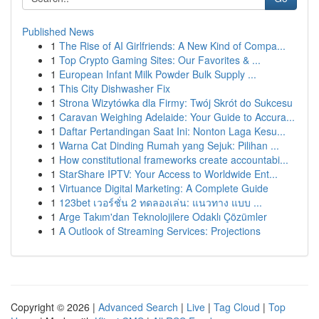
Published News
1
The Rise of AI Girlfriends: A New Kind of Compa...
1
Top Crypto Gaming Sites: Our Favorites & ...
1
European Infant Milk Powder Bulk Supply ...
1
This City Dishwasher Fix
1
Strona Wizytówka dla Firmy: Twój Skrót do Sukcesu
1
Caravan Weighing Adelaide: Your Guide to Accura...
1
Daftar Pertandingan Saat Ini: Nonton Laga Kesu...
1
Warna Cat Dinding Rumah yang Sejuk: Pilihan ...
1
How constitutional frameworks create accountabi...
1
StarShare IPTV: Your Access to Worldwide Ent...
1
Virtuance Digital Marketing: A Complete Guide
1
123bet เวอร์ชั่น 2 ทดลองเล่น: แนวทาง แบบ ...
1
Arge Takım'dan Teknolojilere Odaklı Çözümler
1
A Outlook of Streaming Services: Projections
Copyright © 2026 |
Advanced Search
|
Live
|
Tag Cloud
|
Top