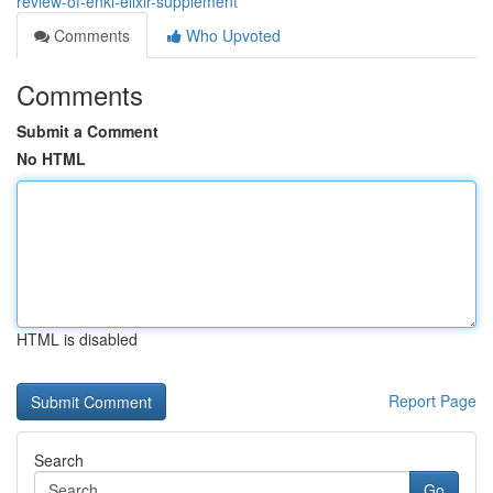
review-of-enki-elixir-supplement
Comments
Who Upvoted
Comments
Submit a Comment
No HTML
HTML is disabled
Report Page
Search
Go