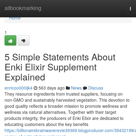
Home
allbookmarking
To
nav
Home
1
5 Simple Statements About
Enki Elixir Supplement
Explained
enricoo000ijk4
563 days ago
News
Discuss
They resource ingredients from trusted suppliers, focusing on
non-GMO and sustainably harvested vegetation. This devotion to
good quality reflects a broader mission to promote wellness and
wellness via natural alternatives. Together with their target
products integrity, the producers of Enki Elixir are dedicated to
educating customers about the key benefits
https://billionairebrainwaverevie39369.blogproducer.com/39432199/