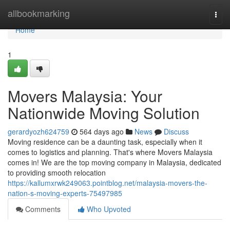
Home
allbookmarking
Togg
navi
Home
1
Movers Malaysia: Your
Nationwide Moving Solution
gerardyozh624759
564 days ago
News
Discuss
Moving residence can be a daunting task, especially when it
comes to logistics and planning. That's where Movers Malaysia
comes in! We are the top moving company in Malaysia, dedicated
to providing smooth relocation
https://kallumxrwk249063.pointblog.net/malaysia-movers-the-
nation-s-moving-experts-75497985
Comments
Who Upvoted