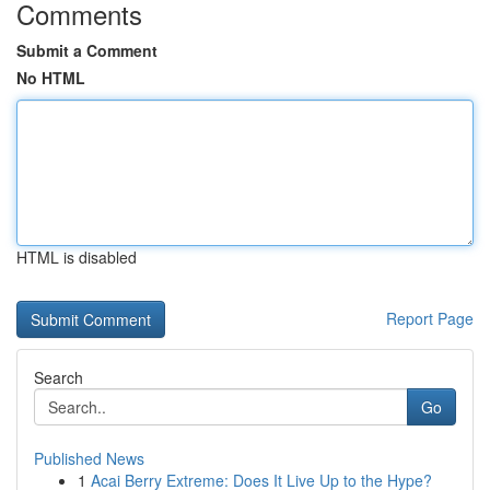
Comments
Submit a Comment
No HTML
HTML is disabled
Report Page
Search
Go
Published News
1
Acai Berry Extreme: Does It Live Up to the Hype?