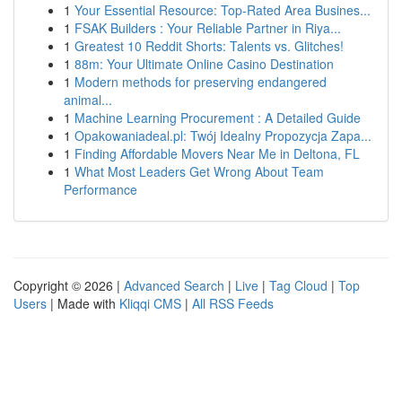
1
Your Essential Resource: Top-Rated Area Busines...
1
FSAK Builders : Your Reliable Partner in Riya...
1
Greatest 10 Reddit Shorts: Talents vs. Glitches!
1
88m: Your Ultimate Online Casino Destination
1
Modern methods for preserving endangered
animal...
1
Machine Learning Procurement : A Detailed Guide
1
Opakowaniadeal.pl: Twój Idealny Propozycja Zapa...
1
Finding Affordable Movers Near Me in Deltona, FL
1
What Most Leaders Get Wrong About Team
Performance
Copyright © 2026 |
Advanced Search
|
Live
|
Tag Cloud
|
Top
Users
| Made with
Kliqqi CMS
|
All RSS Feeds