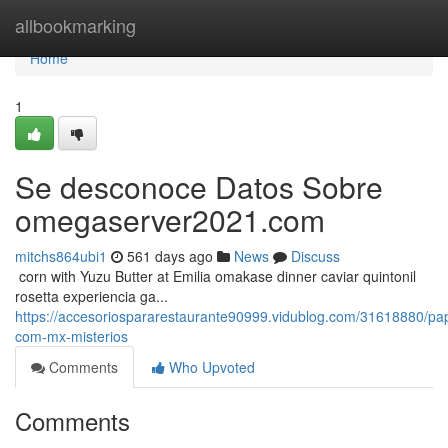
Home
allbookmarking
Home
1
Se desconoce Datos Sobre
omegaserver2021.com
mitchs864ubi1
561 days ago
News
Discuss
​​​​​​​​​​​​​​​​​​​​​​​​​​​​​​​​​​​​​​​​​​​​​​​​​​​​​​​​​​​​​​​​​​​​​​​​​​​​​​​​​​​​​​​​​​​​​​​​​​​​​​​​​​​​​​​​​​​​​​​​​​​​​​​​​​​​​​​​​​​​​​​​​​​​​​​​​​​​​​​​​​​​​​​​​​​​​​​​​​​​​​​​​​​​​​​​​​​​​​​​​​​​​​​​​​​​​​​​​​​​​​​​​​​​​​​​​​​​​​​​​​​​​​​​​​​​​​​​​​​​​​​​​​​​​​​​​​​​​​​​​​​​​​​​​​​​​​​​​​​​ corn with Yuzu Butter at Emilia omakase dinner caviar quintonil
rosetta experiencia ga...
https://accesoriospararestaurante90999.vidublog.com/31618880/pap
com-mx-misterios
Comments
Who Upvoted
Comments