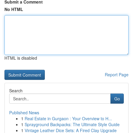
Submit a Comment
No HTML
HTML is disabled
Report Page
Search
Go
Published News
1
Real Estate in Gurgaon : Your Overview to H...
1
Sprayground Backpacks: The Ultimate Style Guide
1
Vintage Leather Dice Sets: A Fired Clay Upgrade