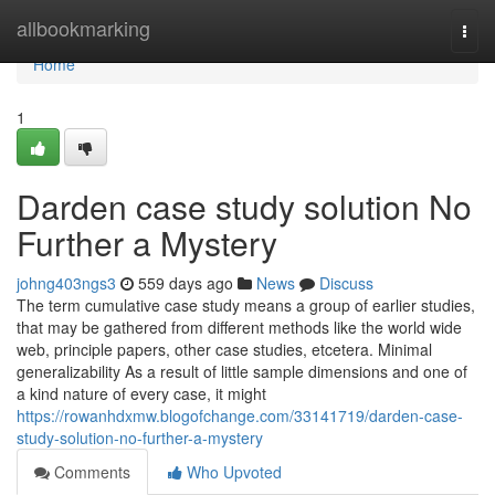
Home
allbookmarking
Togg
navi
Home
1
Darden case study solution No
Further a Mystery
johng403ngs3
559 days ago
News
Discuss
The term cumulative case study means a group of earlier studies,
that may be gathered from different methods like the world wide
web, principle papers, other case studies, etcetera. Minimal
generalizability As a result of little sample dimensions and one of
a kind nature of every case, it might
https://rowanhdxmw.blogofchange.com/33141719/darden-case-
study-solution-no-further-a-mystery
Comments
Who Upvoted