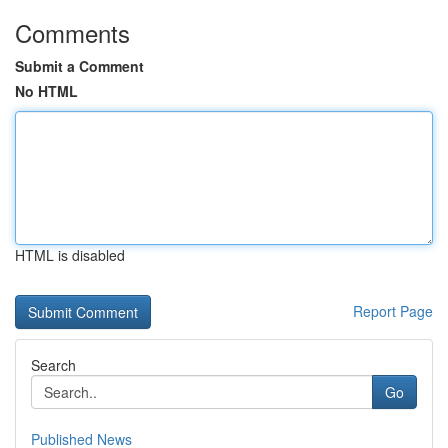
Comments
Submit a Comment
No HTML
HTML is disabled
Report Page
Search
Go
Published News