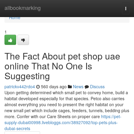
Home
allbookmarking
Togg
navi
Home
1
The Fact About pet shop uae
online That No One Is
Suggesting
patrickv442rdo4
560 days ago
News
Discuss
Upon getting determined which small pet to convey home, build a
habitat developed especially for that species. Petco also carries
almost everything you need to present the right habitat on your
new small pet which include cages, feeders, tunnels, bedding plus
more. Confer with our Care Sheets on proper care
https://pet-
supply-dubai00998.livebloggs.com/38927092/top-pets-plus-
dubai-secrets