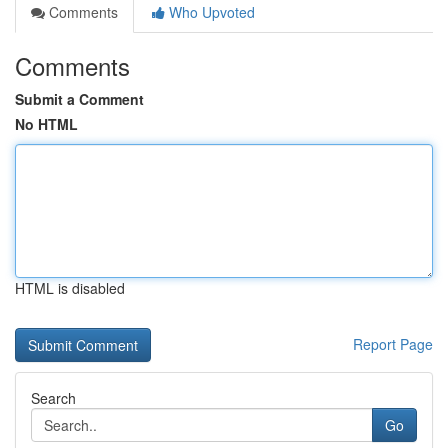
Comments
Who Upvoted
Comments
Submit a Comment
No HTML
HTML is disabled
Report Page
Search
Go