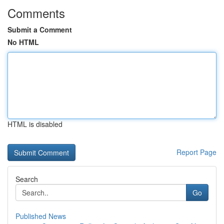
Comments
Submit a Comment
No HTML
HTML is disabled
Report Page
Search
Go
Published News