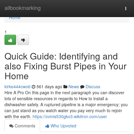
Home
allbookmarking
Togg
navi
Home
1
Quick Guide: Identifying and
also Fixing Burst Pipes in Your
Home
kirke444cwo6
561 days ago
News
Discuss
Hire A Pro On this page in the next paragraph you can discover
lots of sensible resources in regards to How to install a
dishwasher safely. A ruptured pipeline is a major emergency; you
can just stand as you watch water you pay very much to rejoin
with the earth.
https://ovinis530gko3.wikitron.com/user
Comments
Who Upvoted