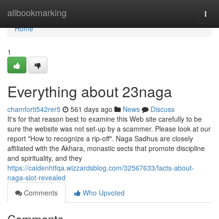
Home
allbookmarking
Togg
navi
Home
1
Everything about 23naga
chamforti542rer5
561 days ago
News
Discuss
It's for that reason best to examine this Web site carefully to be
sure the website was not set-up by a scammer. Please look at our
report "How to recognize a rip-off". Naga Sadhus are closely
affiliated with the Akhara, monastic sects that promote discipline
and spirituality, and they
https://caidenhtfqa.wizzardsblog.com/32567633/facts-about-
naga-slot-revealed
Comments
Who Upvoted
Comments