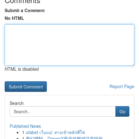
Submit a Comment
No HTML
HTML is disabled
Report Page
Search
Go
Published News
1
ufabet เว็บแม่: ทางเข้าหลักที่ใช่
1
夢幻體驗，DreamX香港娛樂城詳盡指南