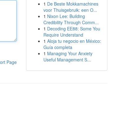
1
De Beste Mokkamachines
voor Thuisgebruik: een O...
1
Nixon Lee: Building
Credibility Through Comm...
1
Decoding EE88: Some You
Require Understand
1
Aloja tu negocio en México:
Guía completa
1
Managing Your Anxiety
Useful Management S...
ort Page