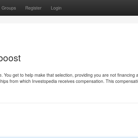
Groups
Register
Login
boost
 You get to help make that selection, providing you are not financing 
rships from which Investopedia receives compensation. This compensat