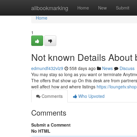
Home
allbookmarking
Home
New
Submit
Home
1
Not known Details About 
edmundf432vlz9
558 days ago
News
Discuss
You may stay so long as you want or terminate Anytime.
The offers that show up On this desk are from partne
well affect how and where listings
https://loungetv.shop
Comments
Who Upvoted
Comments
Submit a Comment
No HTML