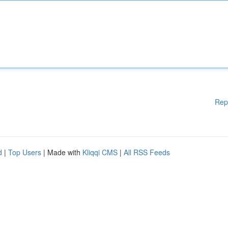
Rep
d
|
Top Users
| Made with
Kliqqi CMS
|
All RSS Feeds