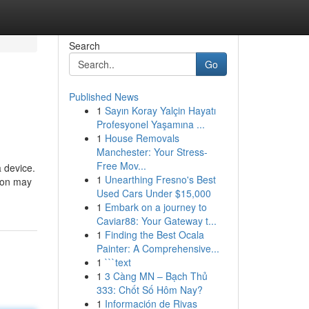
Search
Go
Published News
1
Sayın Koray Yalçin Hayatı
Profesyonel Yaşamına ...
1
House Removals
Manchester: Your Stress-
Free Mov...
a device.
1
Unearthing Fresno's Best
ion may
Used Cars Under $15,000
1
Embark on a journey to
Caviar88: Your Gateway t...
1
Finding the Best Ocala
Painter: A Comprehensive...
1
```text
1
3 Càng MN – Bạch Thủ
333: Chốt Số Hôm Nay?
1
Información de Rivas