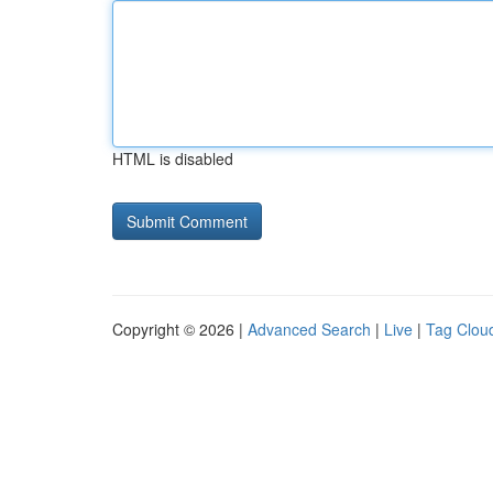
HTML is disabled
Copyright © 2026 |
Advanced Search
|
Live
|
Tag Clou