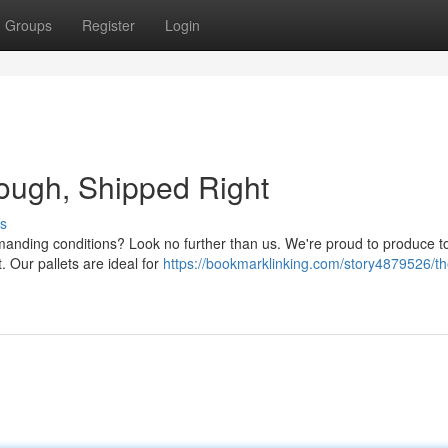
Groups
Register
Login
 Tough, Shipped Right
s
emanding conditions? Look no further than us. We're proud to produce t
. Our pallets are ideal for
https://bookmarklinking.com/story4879526/t