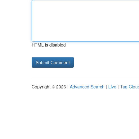
HTML is disabled
Copyright © 2026 |
Advanced Search
|
Live
|
Tag Clou