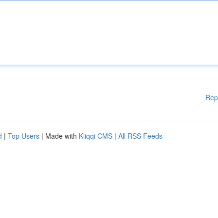
Rep
d
|
Top Users
| Made with
Kliqqi CMS
|
All RSS Feeds