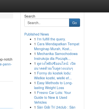
Search
Go
Published News
1
I'm fulfill the query.
1
Cara Mendapatkan Tempat
Menginap Murah, Kost...
1
Mechanika Samochodowa
Instrukcja dla Początk...
op-notch
1
ดูดวงไพ่ยิปซีออนไลน์: เปิด
he-penn-
อนาคตด้วยเว็บดูดวงแม่นๆ
1
Formy do kostek lodu:
Wielkie kostki, wielki ef...
1
Easy Methods to Long-
lasting Weight Loss
1
Fresno Car Lots: Your
Guide to New & Used
Vehicles
1
Sàn Giải Trí 24club : Sàn