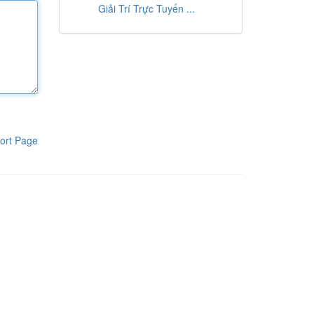
Giải Trí Trực Tuyến ...
ort Page