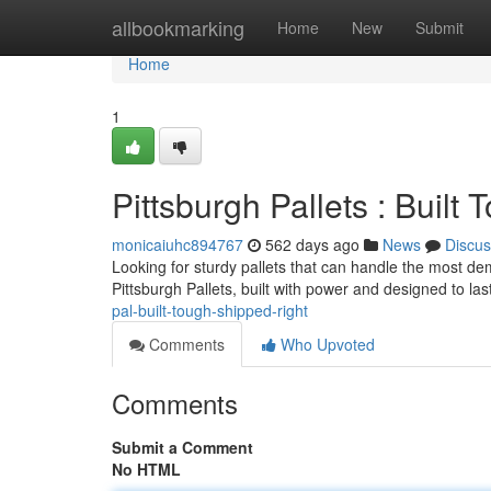
Home
allbookmarking
Home
New
Submit
Home
1
Pittsburgh Pallets : Built
monicaiuhc894767
562 days ago
News
Discus
Looking for sturdy pallets that can handle the most d
Pittsburgh Pallets, built with power and designed to last
pal-built-tough-shipped-right
Comments
Who Upvoted
Comments
Submit a Comment
No HTML