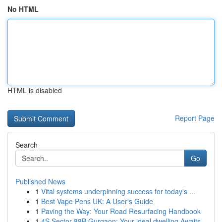
No HTML
HTML is disabled
Report Page
Search
Go
Published News
1
Vital systems underpinning success for today's ...
1
Best Vape Pens UK: A User's Guide
1
Paving the Way: Your Road Resurfacing Handbook
1
4S Sector 88B Gurgaon: Your ideal dwelling Awaits