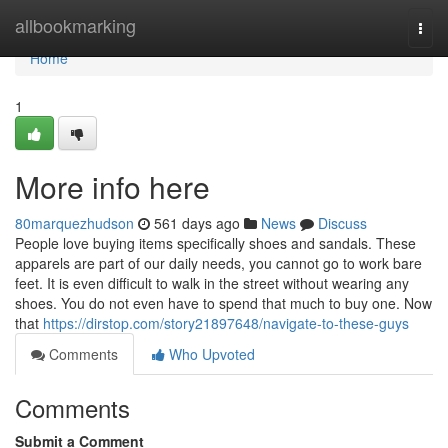
Home
allbookmarking
Togg
navi
Home
1
More info here
80marquezhudson
561 days ago
News
Discuss
People love buying items specifically shoes and sandals. These
apparels are part of our daily needs, you cannot go to work bare
feet. It is even difficult to walk in the street without wearing any
shoes. You do not even have to spend that much to buy one. Now
that
https://dirstop.com/story21897648/navigate-to-these-guys
Comments
Who Upvoted
Comments
Submit a Comment