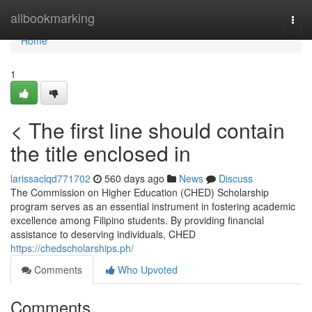
Home
allbookmarking
Togg
navi
Home
1
< The first line should contain
the title enclosed in
larissaclqd771702
560 days ago
News
Discuss
The Commission on Higher Education (CHED) Scholarship
program serves as an essential instrument in fostering academic
excellence among Filipino students. By providing financial
assistance to deserving individuals, CHED
https://chedscholarships.ph/
Comments
Who Upvoted
Comments