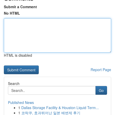
Submit a Comment
No HTML
HTML is disabled
Report Page
Search
Go
Published News
1
Dallas Storage Facility & Houston Liquid Term...
1
코락쿠, 효과뛰어난 일본 배변제 후기