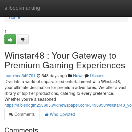
Home
allbookmarking
Home
1
Winstar48 : Your Gateway to
Premium Gaming Experiences
maexhca549701
548 days ago
News
Discuss
Dive into a world of unparalleled entertainment with Winstar48,
your ultimate destination for premium adventures. We offer a vast
library of top-tier productions, catering to every preference.
Whether you're a seasoned
https://albiedqgm253605.wikinewspaper.com/3493953/winstar48_
Comments
Who Upvoted
Comments