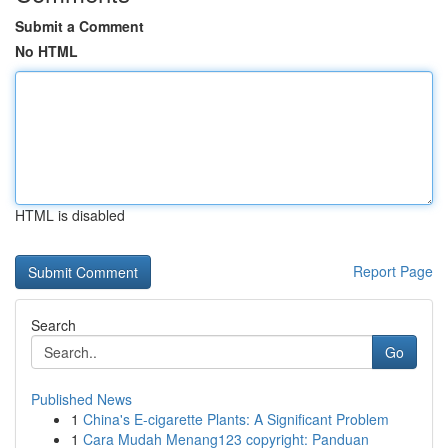
Submit a Comment
No HTML
HTML is disabled
Report Page
Search
Go
Published News
1
China's E-cigarette Plants: A Significant Problem
1
Cara Mudah Menang123 copyright: Panduan