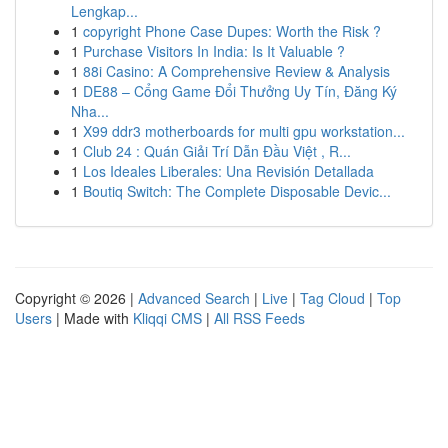
Lengkap...
1
copyright Phone Case Dupes: Worth the Risk ?
1
Purchase Visitors In India: Is It Valuable ?
1
88i Casino: A Comprehensive Review & Analysis
1
DE88 – Cổng Game Đổi Thưởng Uy Tín, Đăng Ký
Nha...
1
X99 ddr3 motherboards for multi gpu workstation...
1
Club 24 : Quán Giải Trí Dẫn Đầu Việt , R...
1
Los Ideales Liberales: Una Revisión Detallada
1
Boutiq Switch: The Complete Disposable Devic...
Copyright © 2026 |
Advanced Search
|
Live
|
Tag Cloud
|
Top
Users
| Made with
Kliqqi CMS
|
All RSS Feeds