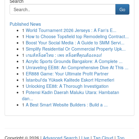
Search
Go
Published News
1
World Tournament 2026 Jerseys : A Fan's E...
1
How to Choose Topsfield top Remodeling Contract...
1
Boost Your Social Media : A Guide to SMM Servi...
1
Simplify Residential Or Commercial Property Upk...
1
เกมส์สล็อตไทย : เพจ สล็อตที่คุณต้องลอง!
1
Acrylic Sports Grounds Bangalore: A Complete ...
1
Unraveling EE88: An Comprehensive Dive At This ...
1
ER888 Game: Your Ultimate Profit Partner
1
İstanbul'da Yüksek Kalitede Eskort Hizmetleri
1
Unlocking EE88: A Thorough Investigation
1
Potensi Kadin Daerah Maluku Utara: Hambatan
dan...
1
A Best Smart Website Builders : Build a ...
Copyright © 2026 |
Advanced Search
|
Live
|
Tag Cloud
|
Top