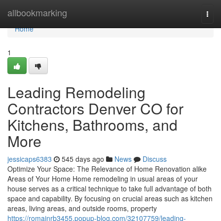
Home
allbookmarking
Togg
navi
Home
1
Leading Remodeling
Contractors Denver CO for
Kitchens, Bathrooms, and
More
jessicaps6383
545 days ago
News
Discuss
Optimize Your Space: The Relevance of Home Renovation alike
Areas of Your Home Home remodeling in usual areas of your
house serves as a critical technique to take full advantage of both
space and capability. By focusing on crucial areas such as kitchen
areas, living areas, and outside rooms, property
https://romainrb3455.popup-blog.com/32107759/leading-