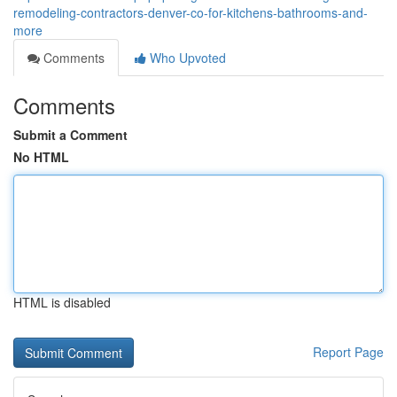
remodeling-contractors-denver-co-for-kitchens-bathrooms-and-
more
Comments
Who Upvoted
Comments
Submit a Comment
No HTML
HTML is disabled
Report Page