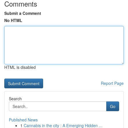
Comments
Submit a Comment
No HTML
HTML is disabled
Report Page
Search
Go
Published News
1
Cannabis in the city : A Emerging Hidden ...