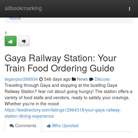
Home
allbookmarking
Togg
navi
Home
1
Gaya Railway Station: Your
Train Food Ordering Guide
teganpiur268934
546 days ago
News
Discuss
Traveling through Gaya and stopping at the bustling Gaya
Railway Station? fear not about going hungry! The station offers a
variety of food stalls and vendors, ready to satisfy your cravings.
Whether you're in the mood
https://leedirectory.com/listings12964318/your-gaya-railway-
station-dining-experience
Comments
Who Upvoted