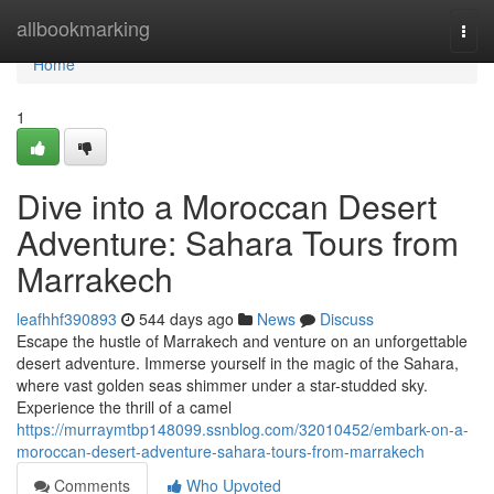
Home
allbookmarking
Togg
navi
Home
1
Dive into a Moroccan Desert
Adventure: Sahara Tours from
Marrakech
leafhhf390893
544 days ago
News
Discuss
Escape the hustle of Marrakech and venture on an unforgettable
desert adventure. Immerse yourself in the magic of the Sahara,
where vast golden seas shimmer under a star-studded sky.
Experience the thrill of a camel
https://murraymtbp148099.ssnblog.com/32010452/embark-on-a-
moroccan-desert-adventure-sahara-tours-from-marrakech
Comments
Who Upvoted