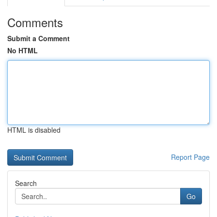
Comments
Submit a Comment
No HTML
HTML is disabled
Report Page
Search
Go