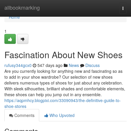
Home
allbookmarking
Togg
navi
Home
1
Fascination About New Shoes
rufusy344gcx0
547 days ago
News
Discuss
Are you currently looking for anything new and fascinating so as
to add in your shoe wardrobe? Our selection of new shoes
delivers numerous types of shoes for just about any celebration.
With sleek silhouettes, brilliant shades and comfortable elements,
these shoes can help you jump out in any ensemble.
https://aqpmhcy.blogpixi.com/33090943/the-definitive-guide-to-
shoe-stores
Comments
Who Upvoted
Comments