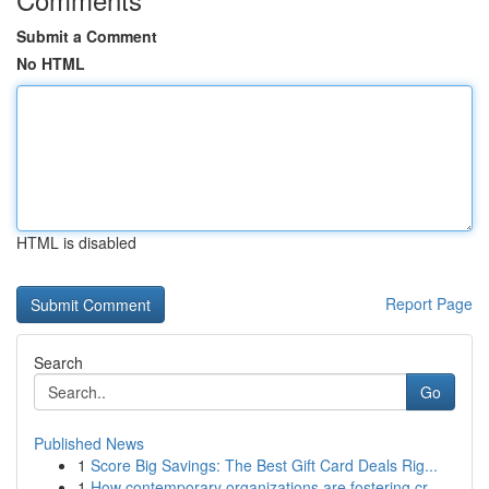
Submit a Comment
No HTML
HTML is disabled
Report Page
Search
Go
Published News
1
Score Big Savings: The Best Gift Card Deals Rig...
1
How contemporary organizations are fostering cr...