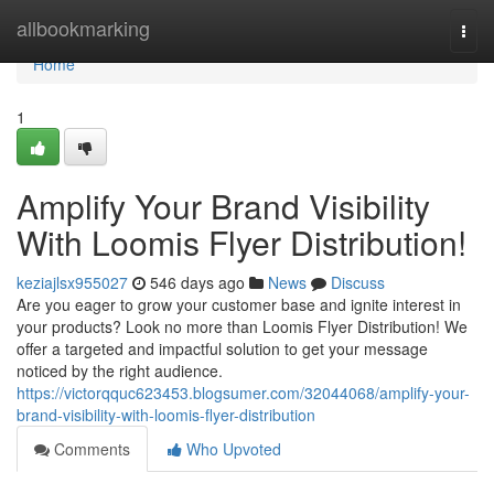
Home
allbookmarking
Togg
navi
Home
1
Amplify Your Brand Visibility
With Loomis Flyer Distribution!
keziajlsx955027
546 days ago
News
Discuss
Are you eager to grow your customer base and ignite interest in
your products? Look no more than Loomis Flyer Distribution! We
offer a targeted and impactful solution to get your message
noticed by the right audience.
https://victorqquc623453.blogsumer.com/32044068/amplify-your-
brand-visibility-with-loomis-flyer-distribution
Comments
Who Upvoted