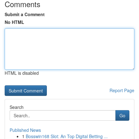
Comments
Submit a Comment
No HTML
HTML is disabled
Report Page
Search
Go
Published News
1
Bosswin168 Slot: An Top Digital Betting ...