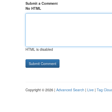
Submit a Comment
No HTML
HTML is disabled
Copyright © 2026 |
Advanced Search
|
Live
|
Tag Clou