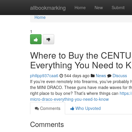
Home
allbookmarking
Home
New
Submit
Home
1
Where to Buy the CEN
Everything You Need to 
philipp937caa6
544 days ago
News
Discuss
If you’re even remotely into firearms, you’ve probab
the MINI DRACO. These guns have made waves for their 
right place to buy one? That’s where things can
https:
micro-draco-everything-you-need-to-know
Comments
Who Upvoted
Comments