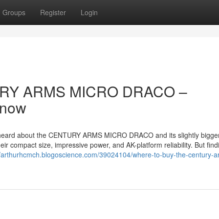
Groups
Register
Login
TURY ARMS MICRO DRACO –
Know
ly heard about the CENTURY ARMS MICRO DRACO and its slightly bigger 
compact size, impressive power, and AK-platform reliability. But find
//arthurhcmch.blogoscience.com/39024104/where-to-buy-the-century-a