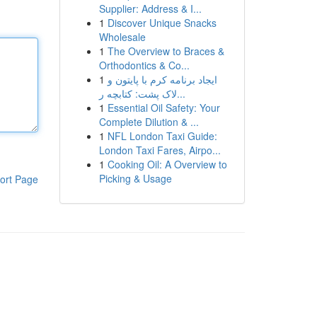
Supplier: Address & I...
1
Discover Unique Snacks
Wholesale
1
The Overview to Braces &
Orthodontics & Co...
1
ایجاد برنامه کرم با پایتون و
لاک پشت: کتابچه ر...
1
Essential Oil Safety: Your
Complete Dilution & ...
1
NFL London Taxi Guide:
London Taxi Fares, Airpo...
1
Cooking Oil: A Overview to
Picking & Usage
ort Page