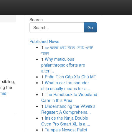
Search
Go
Published News
1
৯০ বছরের গুনাহ মাফের দোয়া: একটি
আমল
1
Why meticulous
philanthropic efforts are
alteri...
1
Phân Tích Cặp Xỉu Chủ MT
sibling,
1
What a car transponder
ing the
chip usually means for a...
rms-
1
The Handbook to Woodland
Care in this Area
1
Understanding the VA9993
Register: A Comprehens...
1
Inside the Ninja Double
Oven Pro Smart XL Is a ...
1
Tampa's Newest Pallet