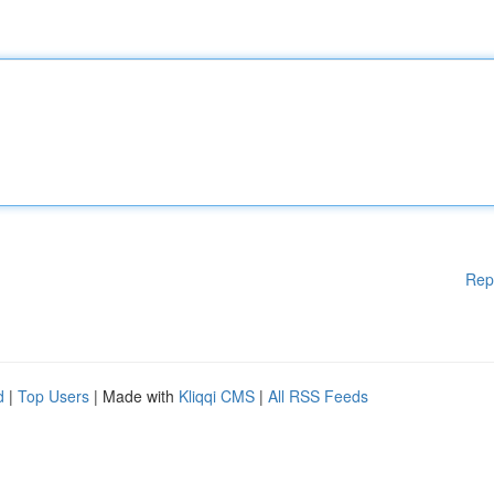
Rep
d
|
Top Users
| Made with
Kliqqi CMS
|
All RSS Feeds