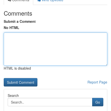
Comments
Submit a Comment
No HTML
HTML is disabled
Report Page
Search
Go