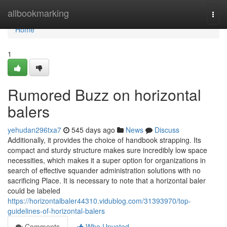
Home
allbookmarking
Togg
navi
Home
1
Rumored Buzz on horizontal
balers
yehudan296txa7
545 days ago
News
Discuss
Additionally, it provides the choice of handbook strapping. Its
compact and sturdy structure makes sure incredibly low space
necessities, which makes it a super option for organizations in
search of effective squander administration solutions with no
sacrificing Place. It is necessary to note that a horizontal baler
could be labeled
https://horizontalbaler44310.vidublog.com/31393970/top-
guidelines-of-horizontal-balers
Comments
Who Upvoted