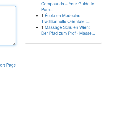
Compounds – Your Guide to
Purc...
1
École en Médecine
Traditionnelle Orientale :...
1
Massage Schulen Wien:
Der Pfad zum Profi- Masse...
ort Page