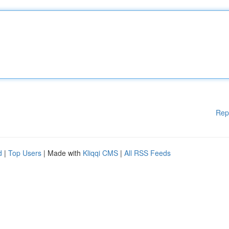
Rep
d
|
Top Users
| Made with
Kliqqi CMS
|
All RSS Feeds