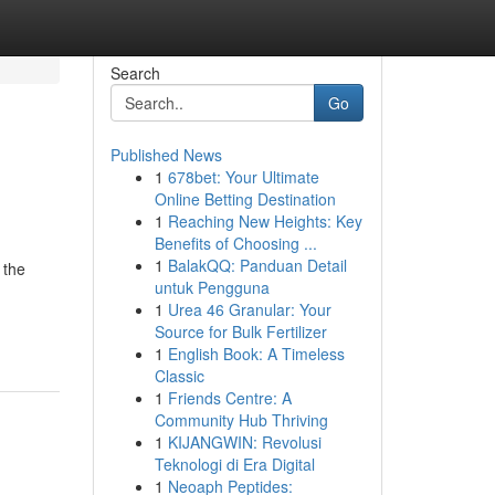
Search
Go
Published News
1
678bet: Your Ultimate
Online Betting Destination
1
Reaching New Heights: Key
Benefits of Choosing ...
1
BalakQQ: Panduan Detail
 the
untuk Pengguna
1
Urea 46 Granular: Your
Source for Bulk Fertilizer
1
English Book: A Timeless
Classic
1
Friends Centre: A
Community Hub Thriving
1
KIJANGWIN: Revolusi
Teknologi di Era Digital
1
Neoaph Peptides: