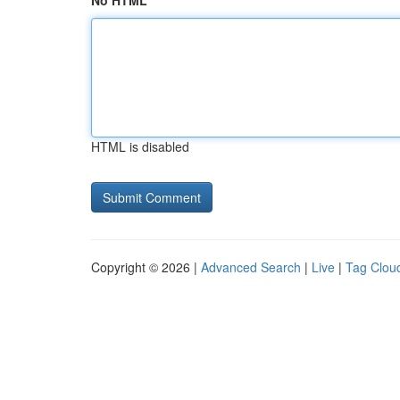
No HTML
HTML is disabled
Copyright © 2026 |
Advanced Search
|
Live
|
Tag Clou