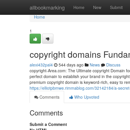
Home
allbookmarking
Home
New
Submit
Home
1
copyright domains Funda
alexi432pal4
544 days ago
News
Discuss
copyright-Area.com: The Ultimate copyright Domain fo
perfect domain to establish your brand in the copyright 
premium copyright domain is keyword-rich, easy to rem
https://elliotpbmwe.rimmablog.com/32142184/a-secret
Comments
Who Upvoted
Comments
Submit a Comment