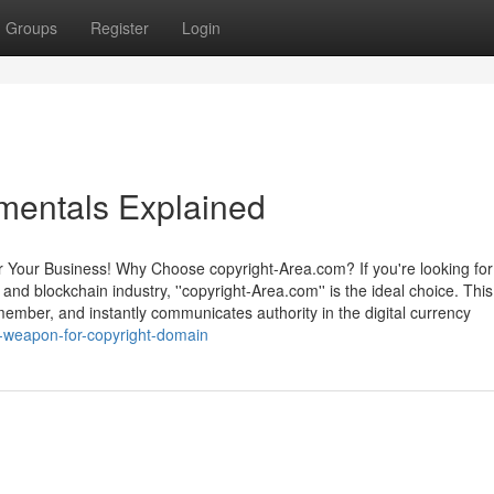
Groups
Register
Login
mentals Explained
r Your Business! Why Choose copyright-Area.com? If you're looking for
and blockchain industry, ''copyright-Area.com'' is the ideal choice. This
ember, and instantly communicates authority in the digital currency
-weapon-for-copyright-domain