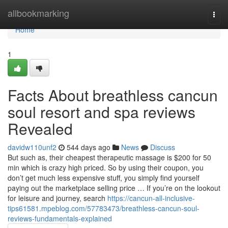
Home
allbookmarking
Togg
navi
Home
1
Facts About breathless cancun
soul resort and spa reviews
Revealed
davidw110unf2
544 days ago
News
Discuss
But such as, their cheapest therapeutic massage is $200 for 50
min which is crazy high priced. So by using their coupon, you
don’t get much less expensive stuff, you simply find yourself
paying out the marketplace selling price … If you’re on the lookout
for leisure and journey, search
https://cancun-all-inclusive-
tips61581.mpeblog.com/57783473/breathless-cancun-soul-
reviews-fundamentals-explained