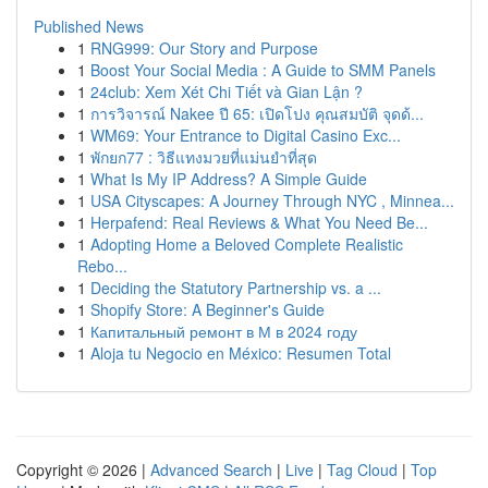
Published News
1
RNG999: Our Story and Purpose
1
Boost Your Social Media : A Guide to SMM Panels
1
24club: Xem Xét Chi Tiết và Gian Lận ?
1
การวิจารณ์ Nakee ปี 65: เปิดโปง คุณสมบัติ จุดด้...
1
WM69: Your Entrance to Digital Casino Exc...
1
พักยก77 : วิธีแทงมวยที่แม่นยำที่สุด
1
What Is My IP Address? A Simple Guide
1
USA Cityscapes: A Journey Through NYC , Minnea...
1
Herpafend: Real Reviews & What You Need Be...
1
Adopting Home a Beloved Complete Realistic
Rebo...
1
Deciding the Statutory Partnership vs. a ...
1
Shopify Store: A Beginner's Guide
1
Капитальный ремонт в М в 2024 году
1
Aloja tu Negocio en México: Resumen Total
Copyright © 2026 |
Advanced Search
|
Live
|
Tag Cloud
|
Top