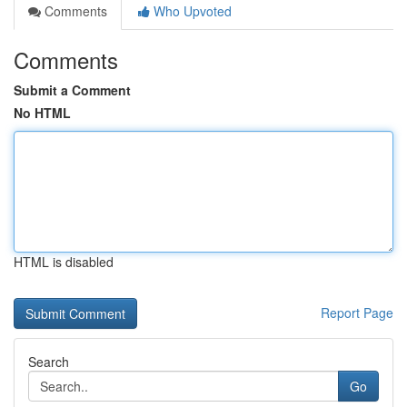
Comments
Who Upvoted
Comments
Submit a Comment
No HTML
HTML is disabled
Report Page
Search
Go