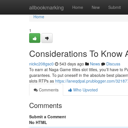
Home
allbookmarking
Home
New
Submit
Home
1
Considerations To Know 
nickc208gsc0
543 days ago
News
Discuss
To earn at Naga Game titles slot titles, you’ll have to 
guarantees. To put oneself in the absolute best place
slots RTPs as
https://laneqdpal.prublogger.com/32187
Comments
Who Upvoted
Comments
Submit a Comment
No HTML