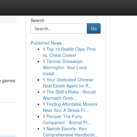
Search
Go
Published News
1
Top 10 Reddit Clips: Pros
vs. Cheat Codes!
1
Tarmac Driveways
Warrington: Your Local
Install...
1
Your Dedicated Chinese
ne games
Real Estate Agent for R...
1
The Shift's Risks : Should
Approach Goes...
1
Finding Affordable Movers
Near You: A Stress-Fr...
1
Pamper The Furry
Companion : Animal Pr...
1
Nairobi Escorts: Your
Comprehensive Handbook...