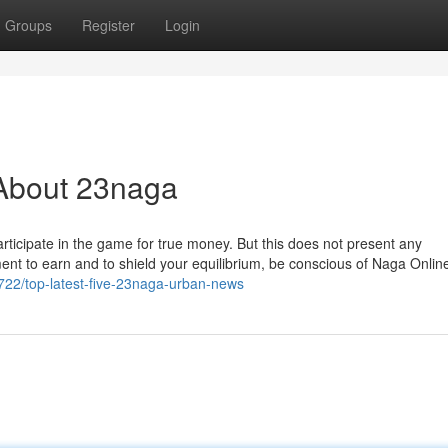
Groups
Register
Login
About 23naga
Participate in the game for true money. But this does not present any
ment to earn and to shield your equilibrium, be conscious of Naga Onli
722/top-latest-five-23naga-urban-news