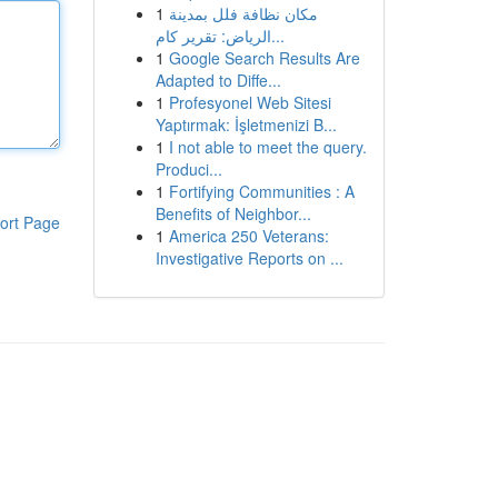
1
مكان نظافة فلل بمدينة
الرياض: تقرير كام...
1
Google Search Results Are
Adapted to Diffe...
1
Profesyonel Web Sitesi
Yaptırmak: İşletmenizi B...
1
I not able to meet the query.
Produci...
1
Fortifying Communities : A
Benefits of Neighbor...
ort Page
1
America 250 Veterans:
Investigative Reports on ...