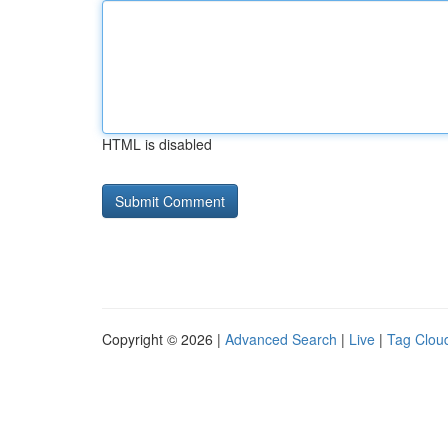
HTML is disabled
Copyright © 2026 |
Advanced Search
|
Live
|
Tag Clou