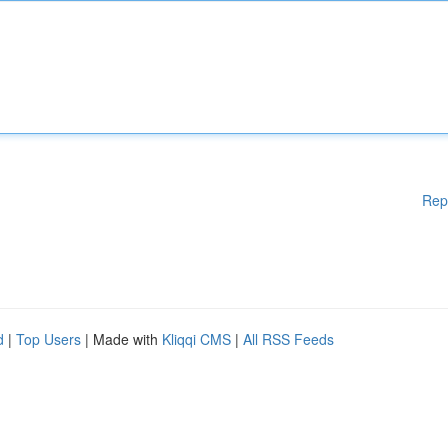
Rep
d
|
Top Users
| Made with
Kliqqi CMS
|
All RSS Feeds