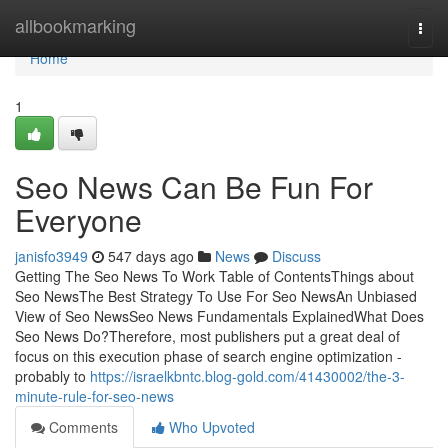
Home
allbookmarking
Togg
navi
Home
1
Seo News Can Be Fun For
Everyone
janisfo3949
547 days ago
News
Discuss
Getting The Seo News To Work Table of ContentsThings about
Seo NewsThe Best Strategy To Use For Seo NewsAn Unbiased
View of Seo NewsSeo News Fundamentals ExplainedWhat Does
Seo News Do?Therefore, most publishers put a great deal of
focus on this execution phase of search engine optimization -
probably to
https://israelkbntc.blog-gold.com/41430002/the-3-
minute-rule-for-seo-news
Comments
Who Upvoted