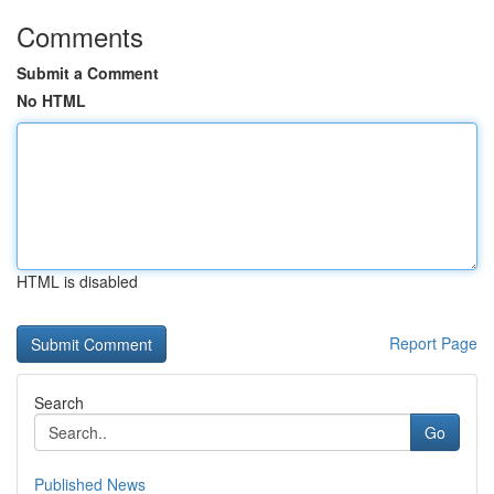
Comments
Submit a Comment
No HTML
HTML is disabled
Report Page
Search
Go
Published News