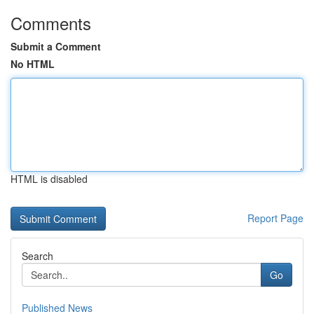
Comments
Submit a Comment
No HTML
HTML is disabled
Report Page
Search
Go
Published News