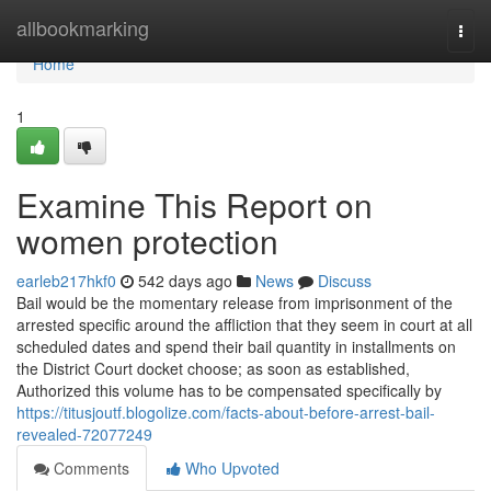
Home
allbookmarking
Togg
navi
Home
1
Examine This Report on
women protection
earleb217hkf0
542 days ago
News
Discuss
Bail would be the momentary release from imprisonment of the
arrested specific around the affliction that they seem in court at all
scheduled dates and spend their bail quantity in installments on
the District Court docket choose; as soon as established,
Authorized this volume has to be compensated specifically by
https://titusjoutf.blogolize.com/facts-about-before-arrest-bail-
revealed-72077249
Comments
Who Upvoted