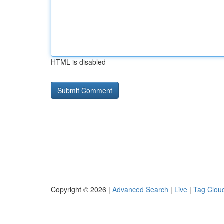
HTML is disabled
Copyright © 2026 |
Advanced Search
|
Live
|
Tag Clou