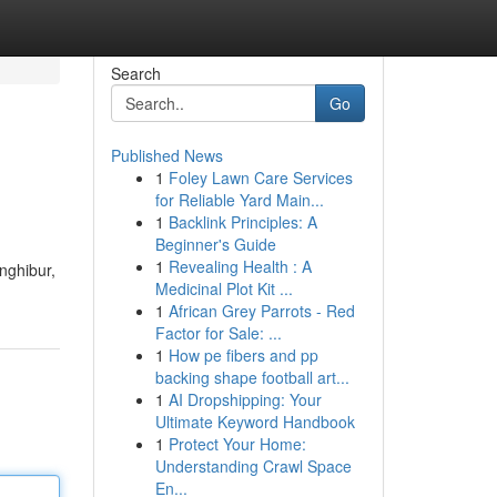
Search
Go
Published News
1
Foley Lawn Care Services
for Reliable Yard Main...
1
Backlink Principles: A
Beginner's Guide
1
Revealing Health : A
nghibur,
Medicinal Plot Kit ...
1
African Grey Parrots - Red
Factor for Sale: ...
1
How pe fibers and pp
backing shape football art...
1
AI Dropshipping: Your
Ultimate Keyword Handbook
1
Protect Your Home:
Understanding Crawl Space
En...