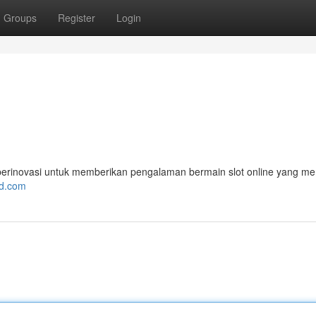
Groups
Register
Login
erinovasi untuk memberikan pengalaman bermain slot online yang me
4d.com