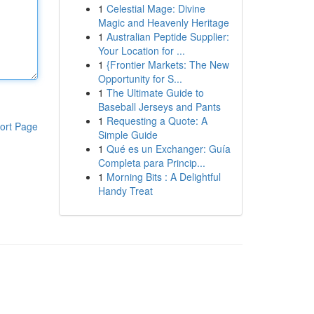
1
Celestial Mage: Divine
Magic and Heavenly Heritage
1
Australian Peptide Supplier:
Your Location for ...
1
{Frontier Markets: The New
Opportunity for S...
1
The Ultimate Guide to
Baseball Jerseys and Pants
1
Requesting a Quote: A
ort Page
Simple Guide
1
Qué es un Exchanger: Guía
Completa para Princip...
1
Morning Bits : A Delightful
Handy Treat