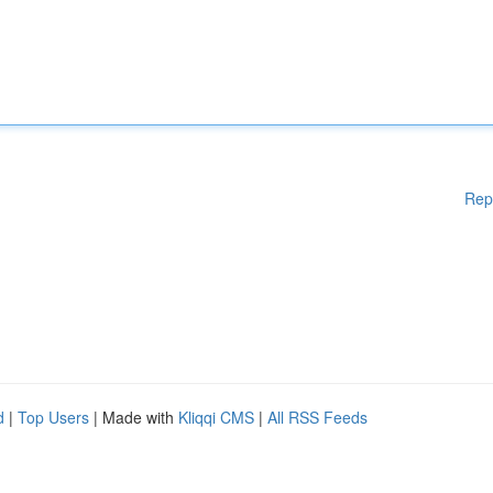
Rep
d
|
Top Users
| Made with
Kliqqi CMS
|
All RSS Feeds