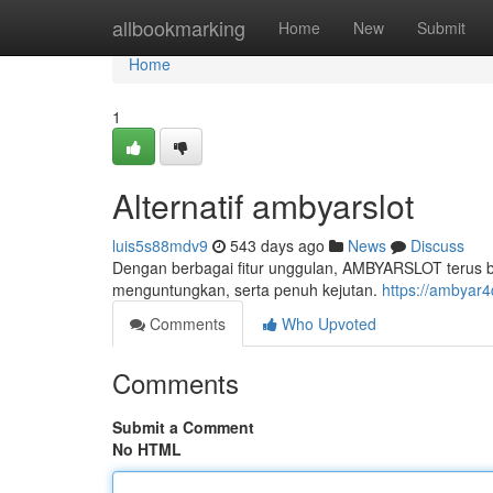
Home
allbookmarking
Home
New
Submit
Home
1
Alternatif ambyarslot
luis5s88mdv9
543 days ago
News
Discuss
Dengan berbagai fitur unggulan, AMBYARSLOT terus b
menguntungkan, serta penuh kejutan.
https://ambyar
Comments
Who Upvoted
Comments
Submit a Comment
No HTML