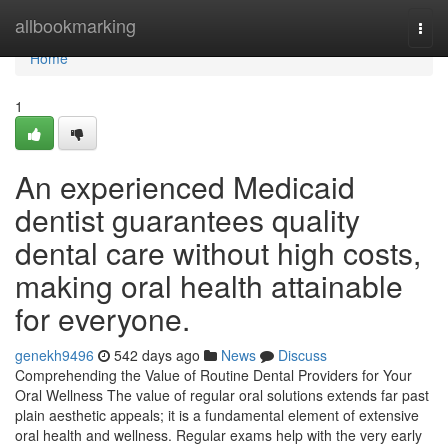
Home
allbookmarking
Togg
navi
Home
1
An experienced Medicaid
dentist guarantees quality
dental care without high costs,
making oral health attainable
for everyone.
genekh9496
542 days ago
News
Discuss
Comprehending the Value of Routine Dental Providers for Your
Oral Wellness The value of regular oral solutions extends far past
plain aesthetic appeals; it is a fundamental element of extensive
oral health and wellness. Regular exams help with the very early