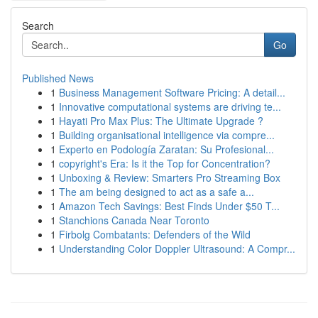
Search
Go
Published News
1
Business Management Software Pricing: A detail...
1
Innovative computational systems are driving te...
1
Hayati Pro Max Plus: The Ultimate Upgrade ?
1
Building organisational intelligence via compre...
1
Experto en Podología Zaratan: Su Profesional...
1
copyright's Era: Is it the Top for Concentration?
1
Unboxing & Review: Smarters Pro Streaming Box
1
The am being designed to act as a safe a...
1
Amazon Tech Savings: Best Finds Under $50 T...
1
Stanchions Canada Near Toronto
1
Firbolg Combatants: Defenders of the Wild
1
Understanding Color Doppler Ultrasound: A Compr...