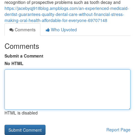
recognition of prospective problems such as tooth decay and
https://jacebyqj918blog.ampblogs.com/an-experienced-medicaid-
dentist-guarantees-quality-dental-care-without-financial-stress-
making-oral-health-affordable-for-everyone-69707148
Comments
Who Upvoted
Comments
Submit a Comment
No HTML
HTML is disabled
Report Page