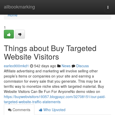
Home
allbookmarking
Togg
navi
Home
1
Things about Buy Targeted
Website Visitors
earlex900mkd1
542 days ago
News
Discuss
Affiliate advertising and marketing will involve selling other
people’s items or companies on your site and earning a
commission for every sale that you generate. This may be a
terrific way to monetize niche sites with targeted material. Buy
Website Visitors Can Be Fun For AnyoneNo demo video on
https://buywebvisitors19357.blogpayz.com/32708151/our-paid-
targeted-website-traffic-statements
Comments
Who Upvoted