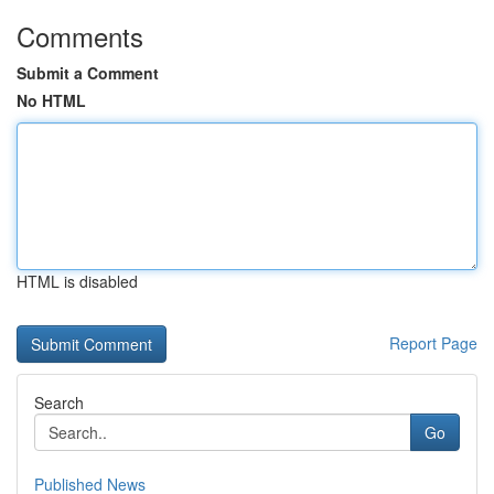
Comments
Submit a Comment
No HTML
HTML is disabled
Report Page
Search
Go
Published News