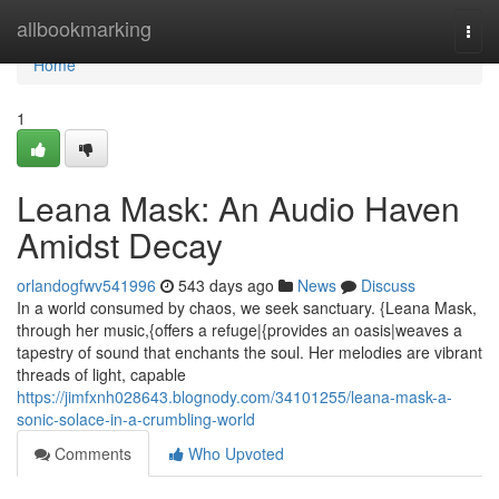
Home
allbookmarking
Togg
navi
Home
1
Leana Mask: An Audio Haven
Amidst Decay
orlandogfwv541996
543 days ago
News
Discuss
In a world consumed by chaos, we seek sanctuary. {Leana Mask,
through her music,{offers a refuge|{provides an oasis|weaves a
tapestry of sound that enchants the soul. Her melodies are vibrant
threads of light, capable
https://jimfxnh028643.blognody.com/34101255/leana-mask-a-
sonic-solace-in-a-crumbling-world
Comments
Who Upvoted