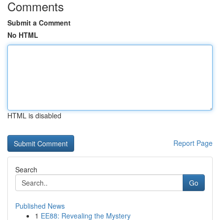
Comments
Submit a Comment
No HTML
HTML is disabled
Report Page
Search
Go
Published News
1
EE88: Revealing the Mystery