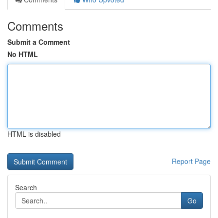
Comments
Submit a Comment
No HTML
HTML is disabled
Report Page
Search
Go