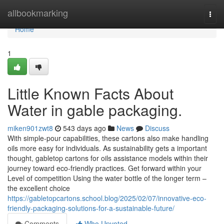
Home
allbookmarking
Togg
navi
Home
1
Little Known Facts About
Water in gable packaging.
miken901zwt8
543 days ago
News
Discuss
With simple-pour capabilities, these cartons also make handling
oils more easy for individuals. As sustainability gets a important
thought, gabletop cartons for oils assistance models within their
journey toward eco-friendly practices. Get forward within your
Level of competition Using the water bottle of the longer term –
the excellent choice
https://gabletopcartons.school.blog/2025/02/07/innovative-eco-
friendly-packaging-solutions-for-a-sustainable-future/
Comments
Who Upvoted