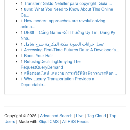
1
Transferir Saldo Neteller para copyright: Guia ...
1
88m: What You Need to Know About This Online
Ca...
1
How modern approaches are revolutionizing
anima...
1
DE88 – Cổng Game Đổi Thưởng Uy Tín, Đăng Ký
Nha...
1
غسل خزانات الحيوية بمكة المكرمة شرح شامل
1
Accessing Real-Time Futures Data: A Developer's...
1
Boost Your Hair
1
RefusingDecliningDenying The
RequestQueryDemand
1
สล็อตออนไลน์ เล่นง่าย กรรมวิธีพินิจพิจารณาสล็อต...
1
Why Luxury Transportation Provides a
Dependable...
Copyright © 2026 |
Advanced Search
|
Live
|
Tag Cloud
|
Top
Users
| Made with
Kliqqi CMS
|
All RSS Feeds