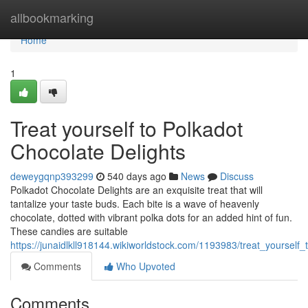
Home
allbookmarking
Home
1
Treat yourself to Polkadot
Chocolate Delights
deweygqnp393299
540 days ago
News
Discuss
Polkadot Chocolate Delights are an exquisite treat that will
tantalize your taste buds. Each bite is a wave of heavenly
chocolate, dotted with vibrant polka dots for an added hint of fun.
These candies are suitable
https://junaidlkll918144.wikiworldstock.com/1193983/treat_yourself
Comments
Who Upvoted
Comments