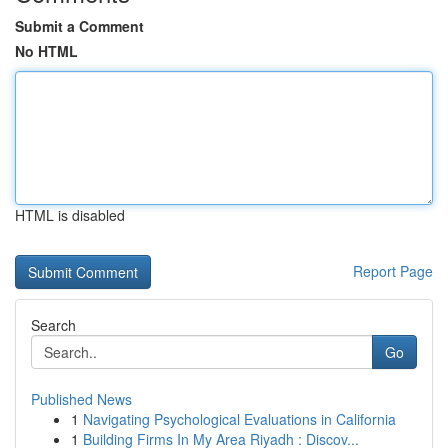
Submit a Comment
No HTML
HTML is disabled
Report Page
Search
Go
Published News
1
Navigating Psychological Evaluations in California
1
Building Firms In My Area Riyadh : Discov...