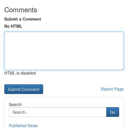
Comments
Submit a Comment
No HTML
HTML is disabled
Report Page
Search
Go
Published News