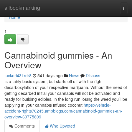
Home
allbookmarking
Togg
navi
Home
1
Cannabinoid gummies - An
Overview
tuckeri431rdr8
541 days ago
News
Discuss
Is a fairly basic system, but starts off off with the right
decarboxylation of your respective marijuana. Without the need of
getting decarbed initial your cannabis will not be activated and
ready for building edibles, in the long run losing the weed you’ll be
applying in your cannabis infused coconut
https://vehicle-
accident-rights70245.ampblogs.com/cannabinoid-gummies-an-
overview-69775809
Comments
Who Upvoted