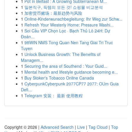
1
Pot in Belfast : A Growing Subterranean M...
1
일본직구, 득템의 모든 것! 쇼핑몰 비교분석
1
加密货币赌场：最新趋势与风险
1
Online-Kinderwunschbegleitung: Ihr Weg zur Schw...
1
Refresh Your Westerly Home: Pressure Washi...
1
Soi Cầu VIP Chọn Lọc · Bạch Thủ Lô 24H: Dự
Đoán...
1
98WIN NMS Tong Quan Nen Tang Giai Tri Truc
Tuyen
1
Unlock Business Growth: The Benefits of
Managem...
1
Securing the area of Southend : Your Guid...
1
Mental health and lifestyle guidance becoming e...
1
Buy Stoker's Tobacco Online Canada
1
CyberpunkCyberpunk 2077CP77 2077: OUm Guia
Defi...
1
Telegram 安装： 最新 使用教程
Copyright © 2026 |
Advanced Search
|
Live
|
Tag Cloud
|
Top