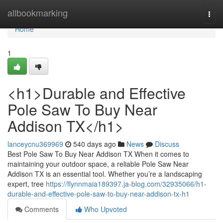
Home
allbookmarking
Togg
navi
Home
1
<h1>Durable and Effective
Pole Saw To Buy Near
Addison TX</h1>
lanceycnu369969
540 days ago
News
Discuss
Best Pole Saw To Buy Near Addison TX When it comes to
maintaining your outdoor space, a reliable Pole Saw Near
Addison TX is an essential tool. Whether you’re a landscaping
expert, tree
https://flynnmaia189397.ja-blog.com/32935066/h1-
durable-and-effective-pole-saw-to-buy-near-addison-tx-h1
Comments
Who Upvoted