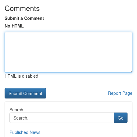
Comments
Submit a Comment
No HTML
HTML is disabled
Report Page
Search
Go
Published News