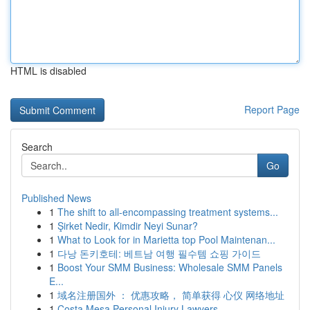
HTML is disabled
Report Page
Search
Go
Published News
1
The shift to all-encompassing treatment systems...
1
Şirket Nedir, Kimdir Neyi Sunar?
1
What to Look for in Marietta top Pool Maintenan...
1
다낭 돈키호테: 베트남 여행 필수템 쇼핑 가이드
1
Boost Your SMM Business: Wholesale SMM Panels
E...
1
域名注册国外 ： 优惠攻略， 简单获得 心仪 网络地址
1
Costa Mesa Personal Injury Lawyers