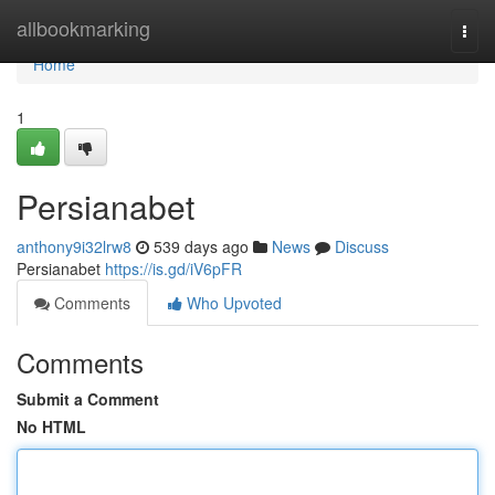
Home
allbookmarking
Togg
navi
Home
1
Persianabet
anthony9i32lrw8
539 days ago
News
Discuss
Persianabet
https://is.gd/iV6pFR
Comments
Who Upvoted
Comments
Submit a Comment
No HTML